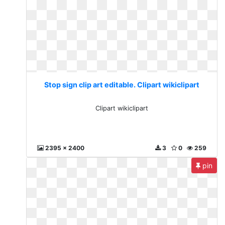
Stop sign clip art editable. Clipart wikiclipart
Clipart wikiclipart
2395 x 2400
3
0
259
pin