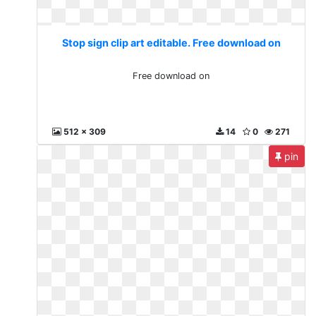
Stop sign clip art editable. Free download on
Free download on
512 x 309
14
0
271
pin