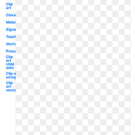
Clip
art
Classroom
Melonheadz
Signage
Teacher
Vector
Preschool
Clip
art
child
with
Clip art
octagon
Clip
art
vector