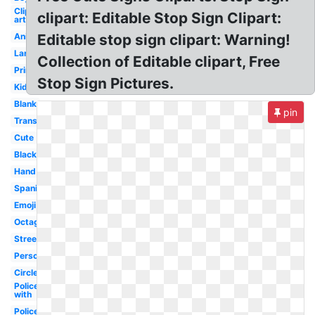
Clip
clipart: Editable Stop Sign Clipart:
art
Animated
Editable stop sign clipart: Warning!
Large
Collection of Editable clipart, Free
Printable
Stop Sign Pictures.
Kids
Blank
pin
Transparent
Cute
Black
Hand
Spanish
Emoji
Octagon
Street
Person
Circle
Policeman
with
Police