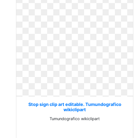
Stop sign clip art editable. Tumundografico
wikiclipart
Tumundografico wikiclipart