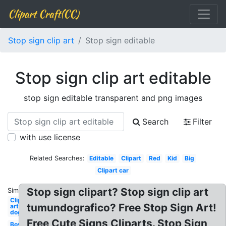
Clipart Craft(CC)
Stop sign clip art
Stop sign editable
Stop sign clip art editable
stop sign editable transparent and png images
Search
Filter
with use license
Related Searches:
Editable
Clipart
Red
Kid
Big
Clipart car
Stop sign clipart? Stop sign clip art
Similar:
Clip
tumundografico? Free Stop Sign Art!
art
dog
Free Cute Signs Cliparts. Stop Sign
Boy