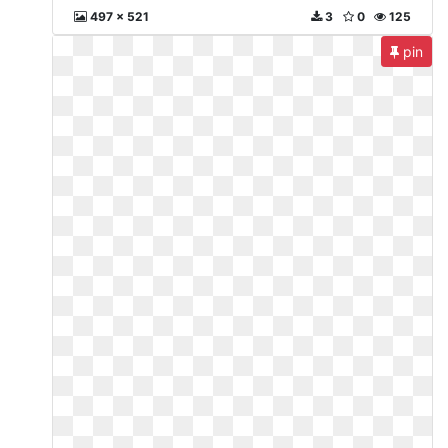
497 x 521
3
0
125
pin