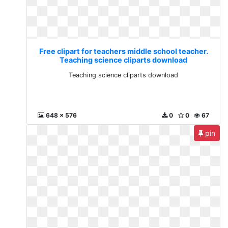
Free clipart for teachers middle school teacher.
Teaching science cliparts download
Teaching science cliparts download
648 x 576
0
0
67
pin