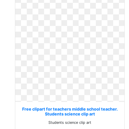
Free clipart for teachers middle school teacher.
Students science clip art
Students science clip art