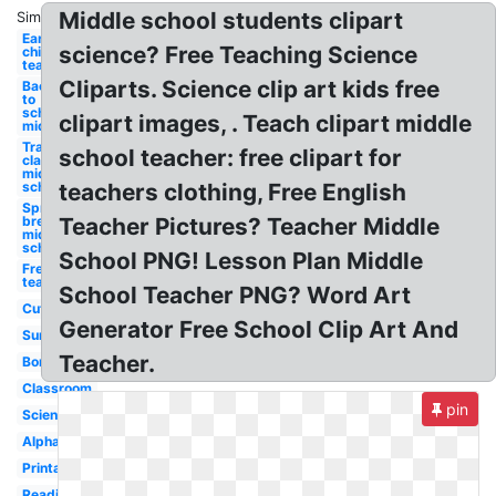
Middle school students clipart
Similar:
Early
science? Free Teaching Science
childhood
teacher
Cliparts. Science clip art kids free
Back
to
school
clipart images, . Teach clipart middle
middle
Transparent
school teacher: free clipart for
classroom
middle
school
teachers clothing, Free English
Spring
break
Teacher Pictures? Teacher Middle
middle
school
School PNG! Lesson Plan Middle
Free for
teachers
School Teacher PNG? Word Art
Cute
Generator Free School Clip Art And
Summer
Teacher.
Border
Classroom
pin
Science
Alphabet
Printable
Reading