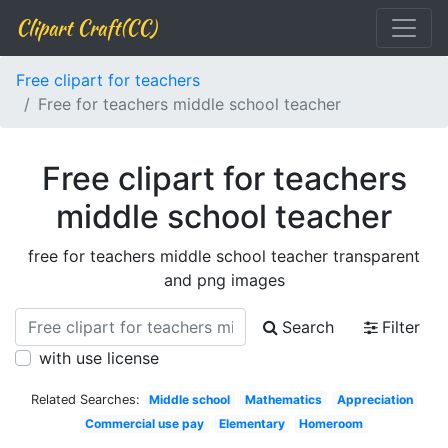
Clipart Craft(CC)
Free clipart for teachers
Free for teachers middle school teacher
Free clipart for teachers
middle school teacher
free for teachers middle school teacher transparent
and png images
Search
Filter
with use license
Related Searches:
Middle school
Mathematics
Appreciation
Commercial use pay
Elementary
Homeroom