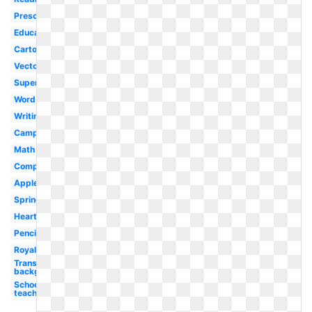
Preschool
Educational
Cartoon
Vector
Superhero
Word
Writing
Camping
Math
Computer
Apple
Spring
Heart
Pencil
Royalty
Transparent
background
School
teacher