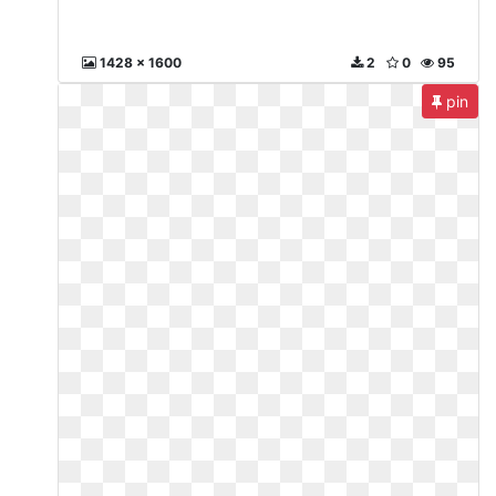
1428 x 1600
2
0
95
pin