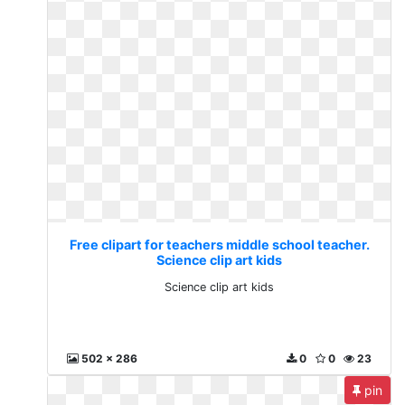
Free clipart for teachers middle school teacher.
Science clip art kids
Science clip art kids
502 x 286
0
0
23
pin