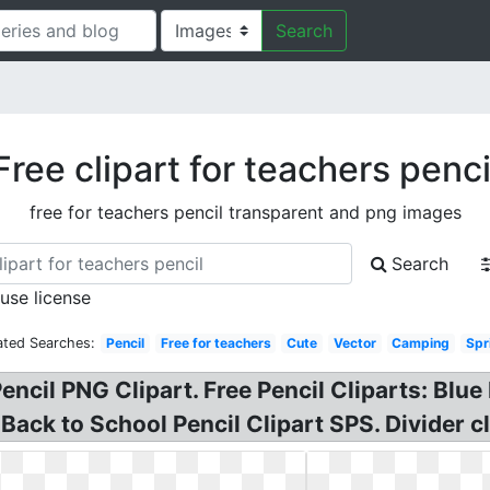
Search
Free clipart for teachers penci
free for teachers pencil transparent and png images
Search
 use license
ated Searches:
Pencil
Free for teachers
Cute
Vector
Camping
Spr
encil PNG Clipart. Free Pencil Cliparts: Blue 
Back to School Pencil Clipart SPS. Divider cl