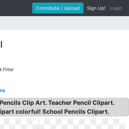
Contribute / Upload
Sign Up!
Login
l
Filter
ing
Pencils Clip Art. Teacher Pencil Clipart.
ipart colorful! School Pencils Clipart.