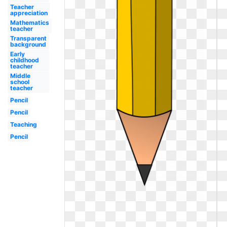
Teacher
appreciation
Mathematics
teacher
Transparent
background
Early
childhood
teacher
Middle
school
teacher
Pencil
Pencil
Teaching
Pencil