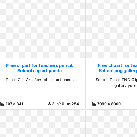
Free clipart for teachers pencil.
Free clipart for te
School clip art panda
School png gallery
Pencil Clip Art. School clip art panda
School Pencil PNG Cli
gallery yopri
207 x 341
3
0
254
7999 x 8000