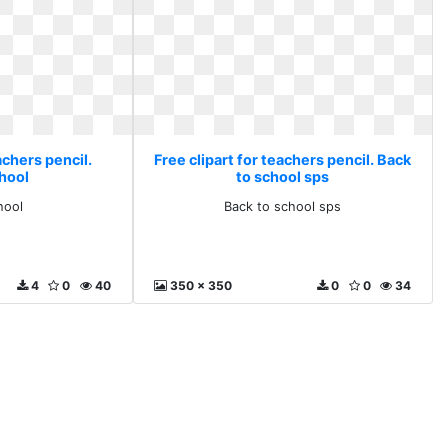
achers pencil.
Free clipart for teachers pencil. Back
hool
to school sps
hool
Back to school sps
4
0
40
350 x 350
0
0
34