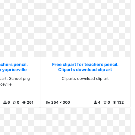
achers pencil.
Free clipart for teachers pencil.
 yopriceville
Cliparts download clip art
part. School png
Cliparts download clip art
ceville
6
0
261
254 x 300
4
0
132