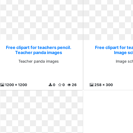
Free clipart for teachers pencil.
Free clipart for te
Teacher panda images
Image sc
Teacher panda images
Image sc
1200 x 1200
0
0
26
258 x 300