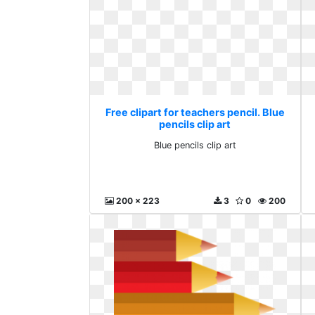
Free clipart for teachers pencil. Blue
pencils clip art
Blue pencils clip art
200 x 223
3
0
200