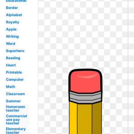
Educational
Border
Alphabet
Royalty
Apple
Writing
Word
Superhero
Reading
Heart
Printable
Computer
Math
Classroom
Summer
Homeroom
teacher
Commercial
use pay
teacher
Elementary
teacher