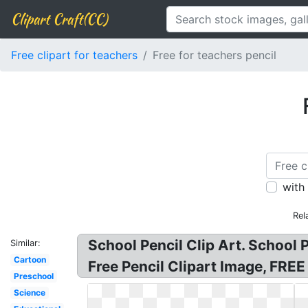
Clipart Craft(CC)
Free clipart for teachers
Free for teachers pencil
with
Rel
School Pencil Clip Art. School P
Similar:
Cartoon
Free Pencil Clipart Image, FREE 
Preschool
Science