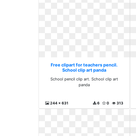
Free clipart for teachers pencil.
School clip art panda
School pencil clip art. School clip art
panda
244 x 631
6
0
313