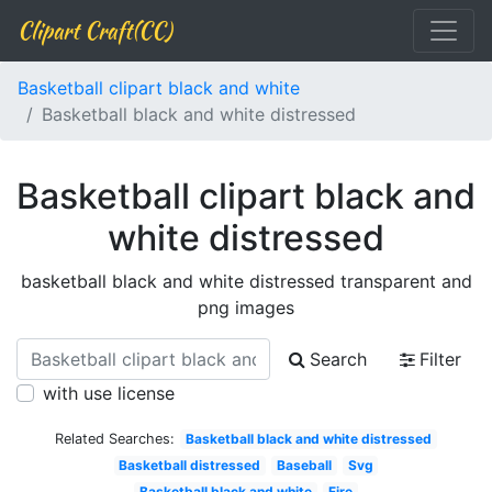
Clipart Craft(CC)
Basketball clipart black and white
Basketball black and white distressed
Basketball clipart black and
white distressed
basketball black and white distressed transparent and
png images
Search
Filter
with use license
Related Searches:
Basketball black and white distressed
Basketball distressed
Baseball
Svg
Basketball black and white
Fire