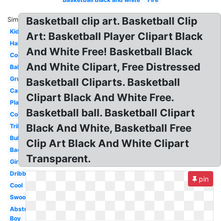
Basketball clip art. Basketball Clip
Similar:
Kids
Art: Basketball Player Clipart Black
Half
And White Free! Basketball Black
Court
And White Clipart, Free Distressed
Ball
Grunge
Basketball Cliparts. Basketball
Cartoon
Clipart Black And White Free.
Player
Basketball ball. Basketball Clipart
Coloring
Black And White, Basketball Free
Tribal
Bulldog
Clip Art Black And White Clipart
Backboard
Transparent.
Girls
Dribbling
pin
Cool
Swoosh
Abstract
Boy