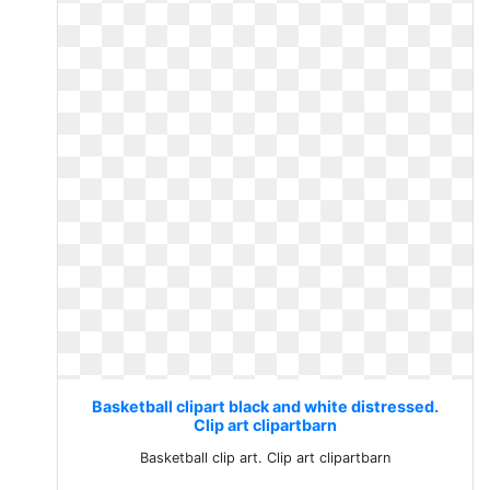
Basketball clipart black and white distressed.
Clip art clipartbarn
Basketball clip art. Clip art clipartbarn