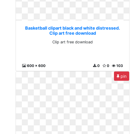
Basketball clipart black and white distressed.
Clip art free download
Clip art free download
600 x 600
0
0
103
pin