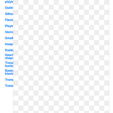
playing
Outline
Silhouette
Flaming
Playing
Vector
Small
Hoop
Dunking
Heart
shaped
Transparent
background
Basketball
black
Transparent
Transparent