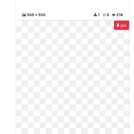
550 x 555
1
0
216
pin