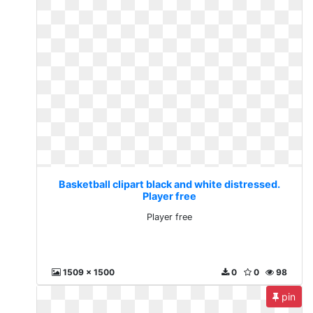
Basketball clipart black and white distressed.
Player free
Player free
1509 x 1500
0
0
98
pin