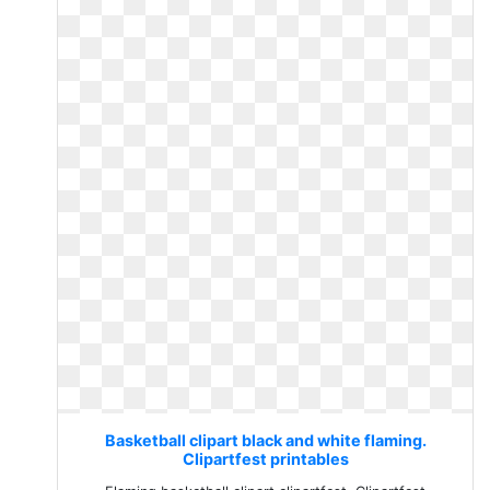
Basketball clipart black and white flaming.
Clipartfest printables