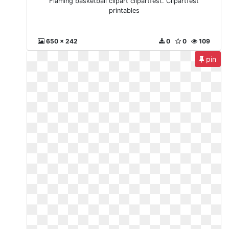
Flaming basketball clipart clipartfest. Clipartfest
printables
650 x 242
0
0
109
pin