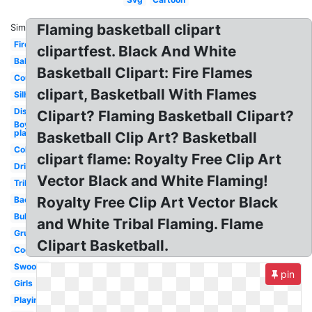
Flaming basketball clipart
Similar:
Fire
clipartfest. Black And White
Ball
Basketball Clipart: Fire Flames
Court
clipart, Basketball With Flames
Silhouette
Distressed
Clipart? Flaming Basketball Clipart?
Boy
playing
Basketball Clip Art? Basketball
Coloring
clipart flame: Royalty Free Clip Art
Dribbling
Vector Black and White Flaming!
Tribal
Royalty Free Clip Art Vector Black
Backboard
Bulldog
and White Tribal Flaming. Flame
Grunge
Clipart Basketball.
Cool
Swoosh
pin
Girls
Playing