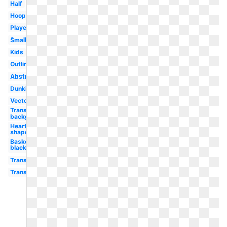
Half
Hoop
Player
Small
Kids
Outline
Abstract
Dunking
Vector
Transparent
background
Heart
shaped
Basketball
black
Transparent
Transparent