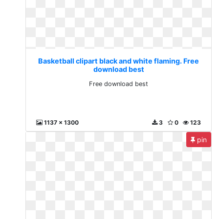
Basketball clipart black and white flaming. Free
download best
Free download best
1137 x 1300
3
0
123
pin