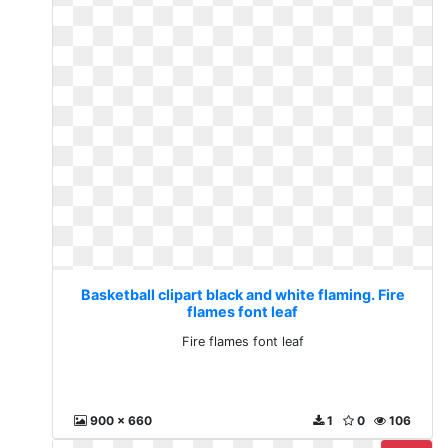
Basketball clipart black and white flaming. Fire
flames font leaf
Fire flames font leaf
900 x 660
1
0
106