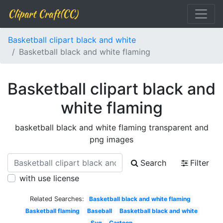
Clipart Craft(CC)
Basketball clipart black and white
Basketball black and white flaming
Basketball clipart black and
white flaming
basketball black and white flaming transparent and
png images
Search
Filter
with use license
Related Searches:
Basketball black and white flaming
Basketball flaming
Baseball
Basketball black and white
Svg
Cartoon