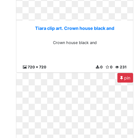
Tiara clip art. Crown house black and
Crown house black and
720 x 720
0
0
231
pin