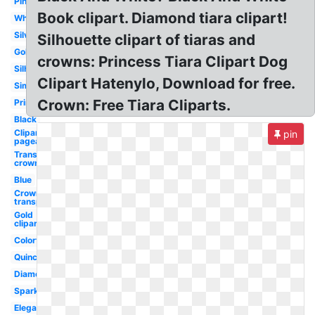
Pink
Book clipart. Diamond tiara clipart!
White
Silver
Silhouette clipart of tiaras and
Gold
crowns: Princess Tiara Clipart Dog
Silhouette
Clipart Hatenylo, Download for free.
Simple
Crown: Free Tiara Cliparts.
Princess
Black
Clipart
pin
pageant
Transparent
crown
Blue
Crown
transparent
Gold
clipart
Colorful
Quinceanera
Diamond
Sparkle
Elegant