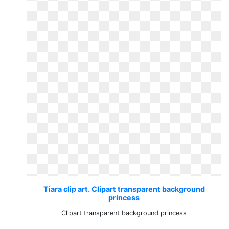
Tiara clip art. Clipart transparent background
princess
Clipart transparent background princess