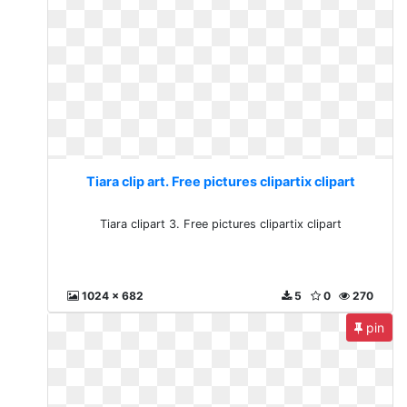
Tiara clip art. Free pictures clipartix clipart
Tiara clipart 3. Free pictures clipartix clipart
1024 x 682
5
0
270
pin