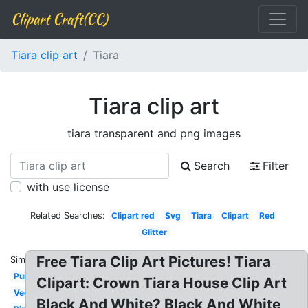
Clipart Craft(CC)
Tiara clip art
Tiara
Tiara clip art
tiara transparent and png images
Search
Filter
with use license
Related Searches:
Clipart red
Svg
Tiara
Clipart
Red
Glitter
Free Tiara Clip Art Pictures! Tiara
Similar:
Purple
Clipart: Crown Tiara House Clip Art
Vector
Black And White? Black And White