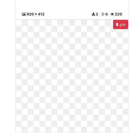
920 x 412
2
0
220
pin