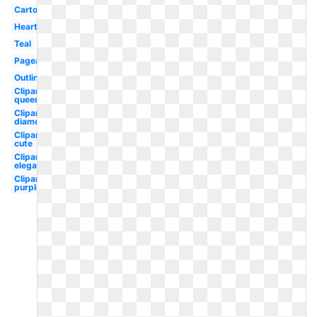
Cartoon
Heart
Teal
Pageant
Outline
Clipart
queen's
Clipart
diamond
Clipart
cute
Clipart
elegant
Clipart
purple