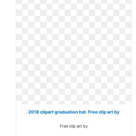
2018 clipart graduation hat. Free clip art by
Free clip art by