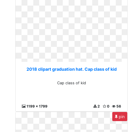
2018 clipart graduation hat. Cap class of kid
Cap class of kid
1199 x 1799
2
0
56
pin