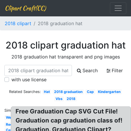
Clipart Craft(CC)
2018 clipart
2018 graduation hat
2018 clipart graduation hat
2018 graduation hat transparent and png images
Search
Filter
with use license
Related Searches:
Hat
2018 graduation
Cap
Kindergarten
Vbs
2018
Free Graduation Cap SVG Cut File!
Similar:
Welcome
Graduation cap graduation class of!
Red
Graduation. Graduation Clipart?
Celebrity