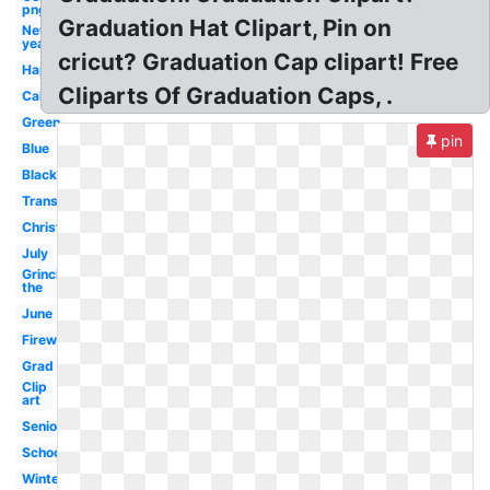
png
Graduation Hat Clipart, Pin on
New
year
cricut? Graduation Cap clipart! Free
Happy
Cliparts Of Graduation Caps, .
Calendar
Green
pin
Blue
Black
Transparent
Christmas
July
Grinch
the
June
Firework
Grad
Clip
art
Seniors
School
Winter