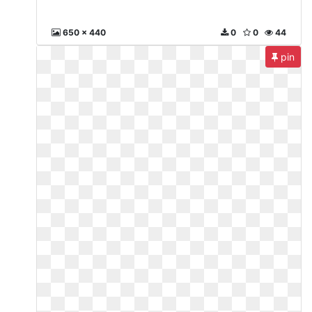
650 x 440
0
0
44
pin