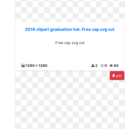
2018 clipart graduation hat. Free cap svg cut
Free cap svg cut
1280 x 1280
2
0
84
pin