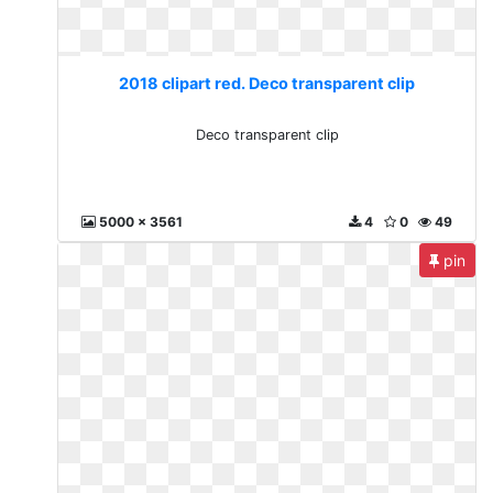
2018 clipart red. Deco transparent clip
Deco transparent clip
5000 x 3561
4
0
49
pin