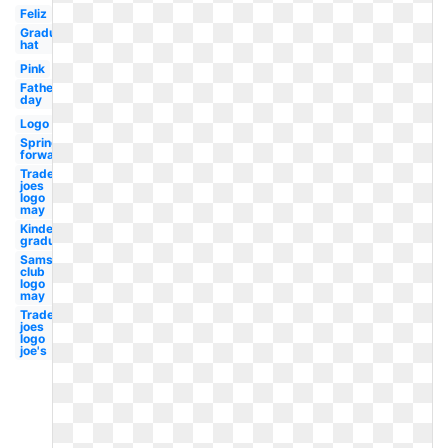
Feliz
Graduation
hat
Pink
Fathers
day
Logo
Spring
forward
Trader
joes
logo
may
Kindergarten
graduation
Sams
club
logo
may
Trader
joes
logo
joe's