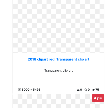
2018 clipart red. Transparent clip art
Transparent clip art
8000 x 5493
0
0
75
pin