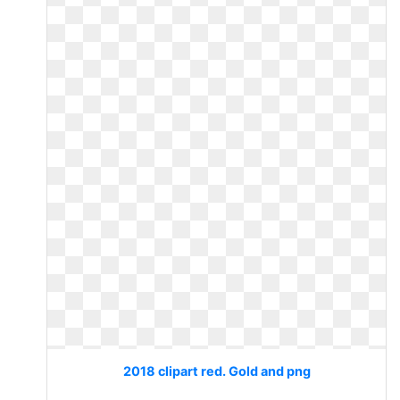
2018 clipart red. Gold and png