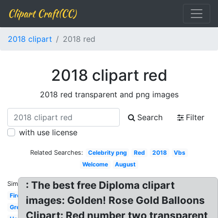
Clipart Craft(CC)
2018 clipart
2018 red
2018 clipart red
2018 red transparent and png images
Search
Filter
with use license
Related Searches:
Celebrity png
Red
2018
Vbs
Welcome
August
: The best free Diploma clipart
Similar:
Firework
images: Golden! Rose Gold Balloons
Green
Clipart: Red number two transparent