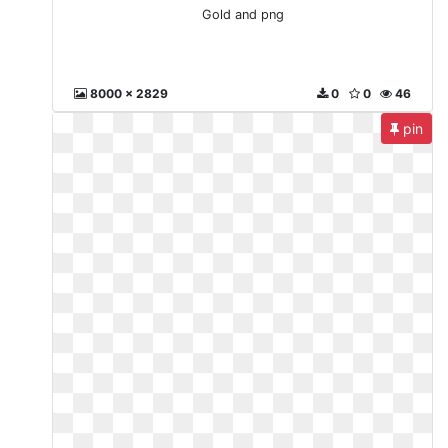
Gold and png
8000 x 2829
0
0
46
pin