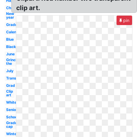
Happy
clip art.
Christmas
New
year
pin
Graduation
Calendar
Blue
Black
June
Grinch
the
July
Transparent
Grad
Clip
art
White
Seniors
School
Graduation
cap
Winter