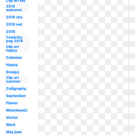
Clip art kid
2018
welcome
2018 vbs
2018 red
2018
Celebrity
png 2018
Clip art
happy
Calendar
Happy
Snoopy
Clip art
summer
Calligraphy
September
Flower
Melonheadz
Vector
Word
May june