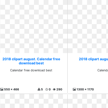
2018 clipart august. Calendar free
2018 clipart aug
download best
Calendar free download best
Calend
550 x 466
5
0
290
1300 x 1170