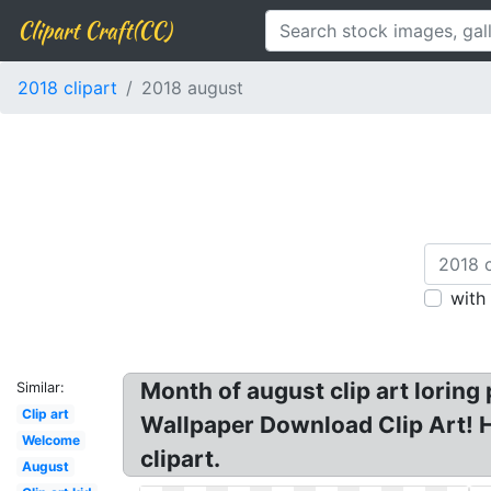
Clipart Craft(CC)
2018 clipart
2018 august
with
Month of august clip art lorin
Similar:
Clip art
Wallpaper Download Clip Art! H
Welcome
clipart.
August