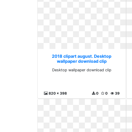
2018 clipart august. Desktop
wallpaper download clip
Desktop wallpaper download clip
820 x 398
0
0
39