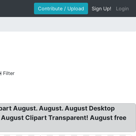
Contribute / Upload
Sign Up!
Login
Filter
lipart August. August. August Desktop
 August Clipart Transparent! August free