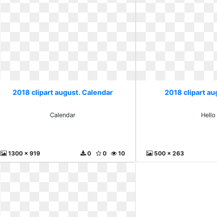
2018 clipart august. Calendar
2018 clipart au
Calendar
Hello
1300 x 919
0
0
10
500 x 263