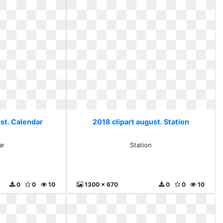
ust. Calendar
2018 clipart august. Station
ar
Station
0
0
10
1300 x 670
0
0
10