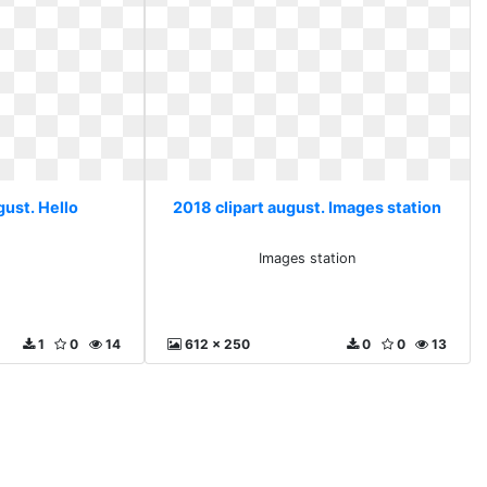
gust. Hello
2018 clipart august. Images station
Images station
1
0
14
612 x 250
0
0
13