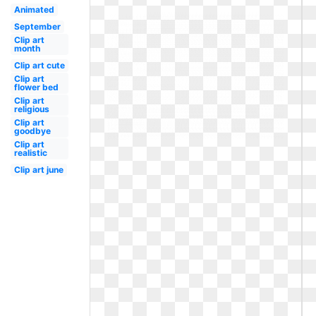
Animated
September
Clip art
month
Clip art cute
Clip art
flower bed
Clip art
religious
Clip art
goodbye
Clip art
realistic
Clip art june