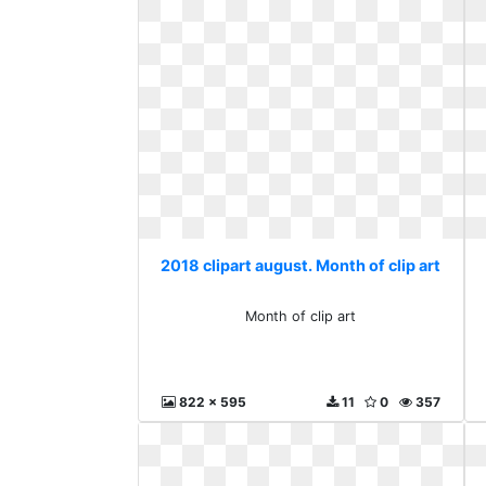
2018 clipart august. Month of clip art
Month of clip art
822 x 595
11
0
357