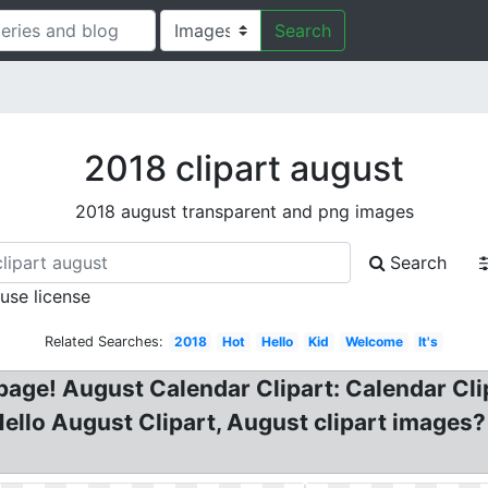
Search
2018 clipart august
2018 august transparent and png images
Search
 use license
Related Searches:
2018
Hot
Hello
Kid
Welcome
It's
g page! August Calendar Clipart: Calendar C
ello August Clipart, August clipart images?