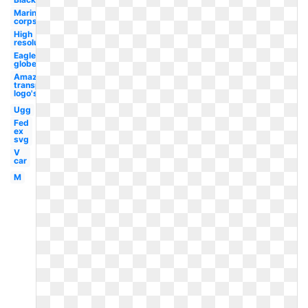
Marine
corps
High
resolution
Eagle
globe
Amazon
transparent
logo's
Ugg
Fed
ex
svg
V
car
M