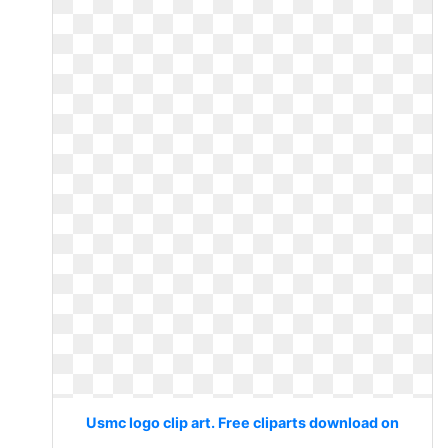
Usmc logo clip art. Free cliparts download on