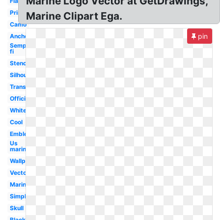
Marine Logo Vector at GetDrawings,
Flag
Printable
Marine Clipart Ega.
Camo
pin
Anchor
Semper
fi
Stencil
Silhouette
Transparent
Official
White
Cool
Emblem
Us
marines
Wallpaper
Vector
Marines
Simple
Skull
Black