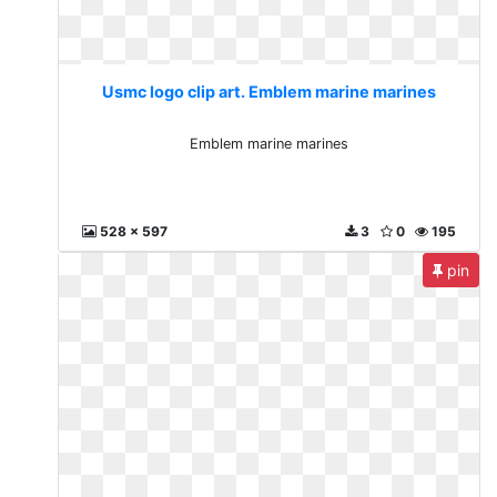
Usmc logo clip art. Emblem marine marines
Emblem marine marines
528 x 597
3
0
195
pin