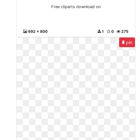
Free cliparts download on
692 x 800
1
0
275
pin