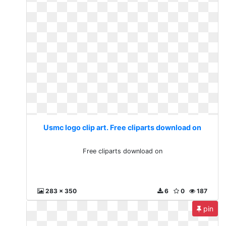
Usmc logo clip art. Free cliparts download on
Free cliparts download on
283 x 350
6
0
187
pin