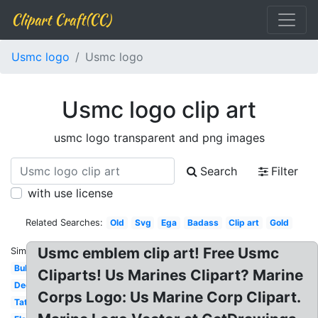
Clipart Craft(CC)
Usmc logo
Usmc logo
Usmc logo clip art
usmc logo transparent and png images
Search
Filter
with use license
Related Searches:
Old
Svg
Ega
Badass
Clip art
Gold
Usmc emblem clip art! Free Usmc
Similar:
Bulldog
Cliparts! Us Marines Clipart? Marine
Decal
Corps Logo: Us Marine Corp Clipart.
Tattoo