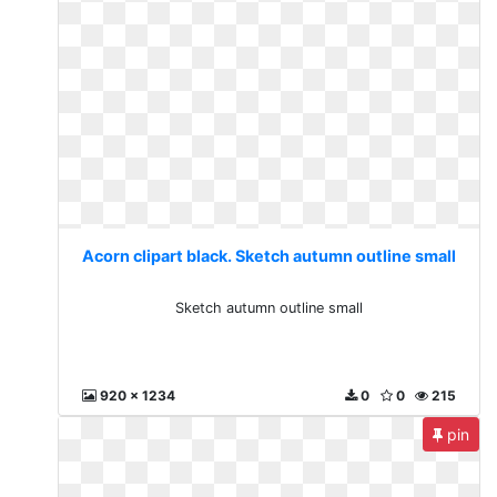
Acorn clipart black. Sketch autumn outline small
Sketch autumn outline small
920 x 1234
0
0
215
pin