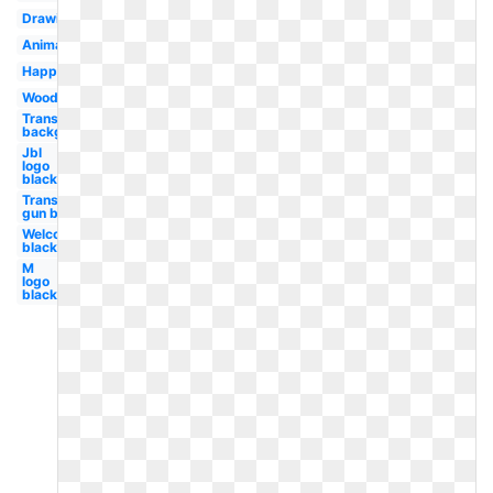
Drawing
Animated
Happy
Woodland
Transparent
background
Jbl
logo
black
Transparent
gun black
Welcome
black
M
logo
black