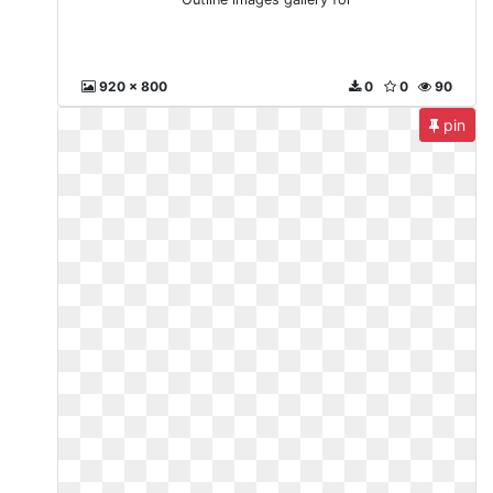
920 x 800
0
0
90
pin