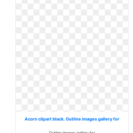
Acorn clipart black. Outline images gallery for
Outline images gallery for