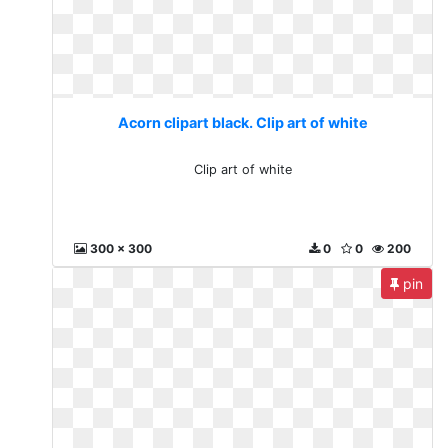
Acorn clipart black. Clip art of white
Clip art of white
300 x 300
0
0
200
pin