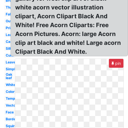
Brown
white acorn vector illustration
Thanksgiving
Fall
clipart, Acorn Clipart Black And
Outline
White! Free Acorn Cliparts: Free
Printable
Acorn Pictures. Acorn: large Acorn
Leaf
clip art black and white! Large acorn
Cartoon
Silhouette
Clipart Black And White.
Cute
Leaves
pin
Simple
Oak
leaf
White
Colorful
Template
Vector
Face
Border
Squirrel