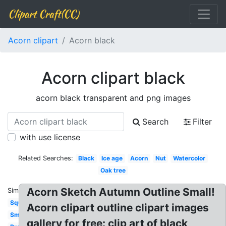
Clipart Craft(CC)
Acorn clipart
Acorn black
Acorn clipart black
acorn black transparent and png images
Search
Filter
with use license
Related Searches:
Black
Ice age
Acorn
Nut
Watercolor
Oak tree
Acorn Sketch Autumn Outline Small!
Similar:
Squirrel
Acorn clipart outline clipart images
Small
gallery for free: clip art of black