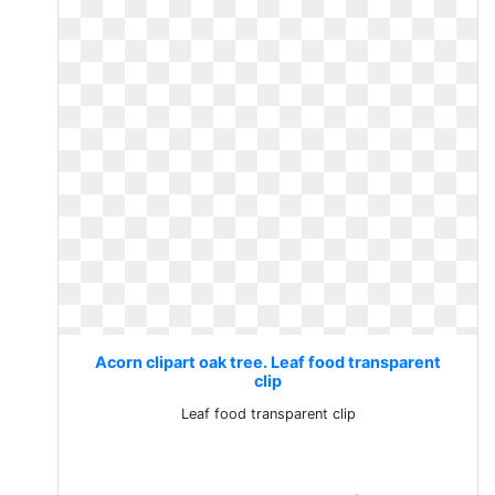
Acorn clipart oak tree. Leaf food transparent
clip
Leaf food transparent clip