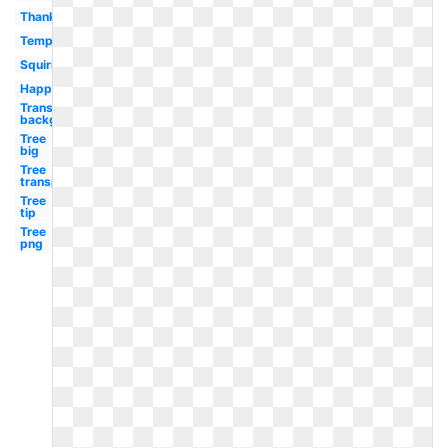
Thanksgiving
Template
Squirrel
Happy
Transparent
background
Tree
big
Tree
transparent
Tree
tip
Tree
png