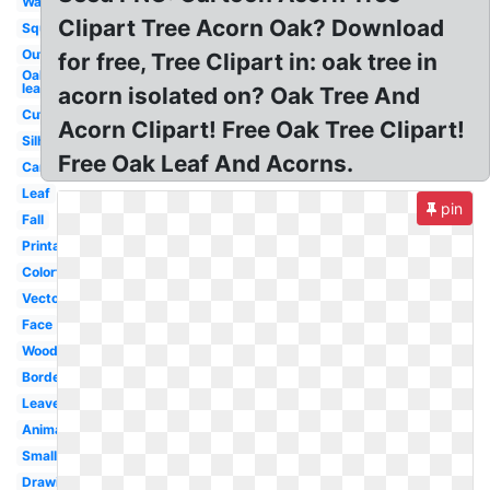
Watercolor
Clipart Tree Acorn Oak? Download
Squirrel
Outline
for free, Tree Clipart in: oak tree in
Oak
leaf
acorn isolated on? Oak Tree And
Cute
Acorn Clipart! Free Oak Tree Clipart!
Silhouette
Free Oak Leaf And Acorns.
Cartoon
Leaf
pin
Fall
Printable
Colorful
Vector
Face
Woodland
Border
Leaves
Animated
Small
Drawing