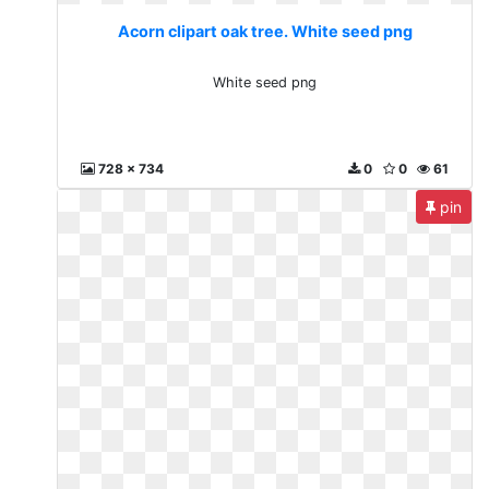
Acorn clipart oak tree. White seed png
White seed png
728 x 734
0
0
61
pin