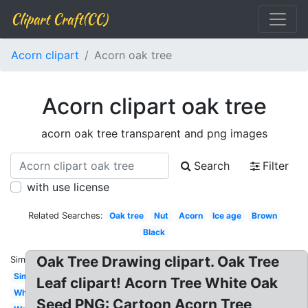
Clipart Craft(CC)
Acorn clipart
Acorn oak tree
Acorn clipart oak tree
acorn oak tree transparent and png images
Search
Filter
with use license
Related Searches:
Oak tree
Nut
Acorn
Ice age
Brown
Black
Oak Tree Drawing clipart. Oak Tree
Similar:
Simple
Leaf clipart! Acorn Tree White Oak
White
Seed PNG: Cartoon Acorn Tree