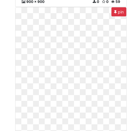
900 x 900
0
0
59
pin