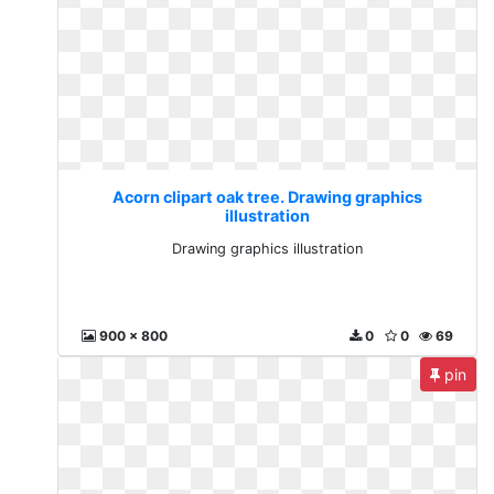
Acorn clipart oak tree. Drawing graphics
illustration
Drawing graphics illustration
900 x 800
0
0
69
pin