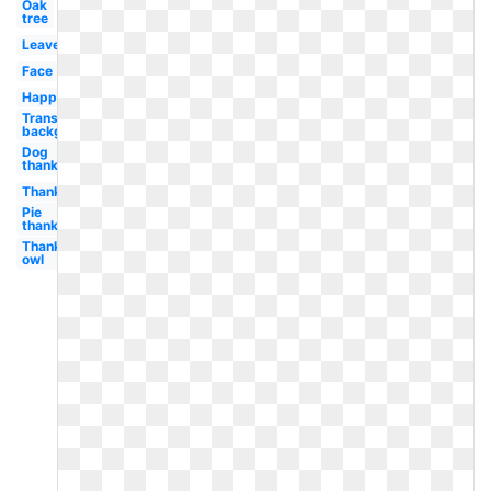
Oak
tree
Leaves
Face
Happy
Transparent
background
Dog
thanksgiving
Thanksgiving
Pie
thanksgiving
Thanksgiving
owl