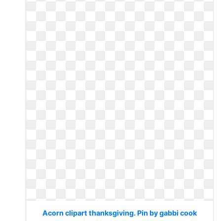
Acorn clipart thanksgiving. Pin by gabbi cook