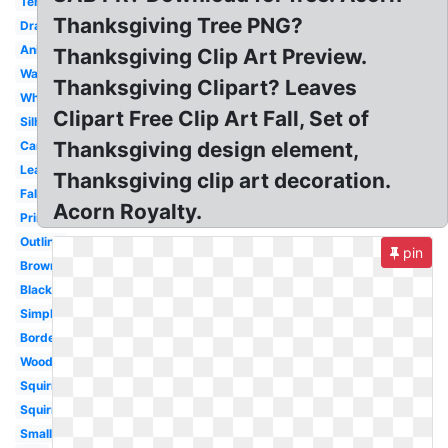
Template
Thanksgiving Tree PNG?
Drawing
Animated
Thanksgiving Clip Art Preview.
Watercolor
Thanksgiving Clipart? Leaves
White
Clipart Free Clip Art Fall, Set of
Silhouette
Thanksgiving design element,
Cartoon
Leaf
Thanksgiving clip art decoration.
Fall
Acorn Royalty.
Printable
Outline
pin
Brown
Black
Simple
Border
Woodland
Squirrel
Squirrel
Small