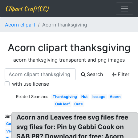
Clipart Craft(CC)
Acorn clipart
Acorn thanksgiving
Acorn clipart thanksgiving
acorn thanksgiving transparent and png images
Search
Filter
with use license
Related Searches:
Thanksgiving
Nut
Ice age
Acorn
Oak leaf
Cute
Acorn and Leaves free svg files free
Similar:
Colorful
svg files for: Pin by Gabbi Cook on
Vector
SAB PR? Download for free: Acorn