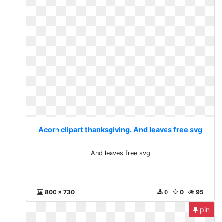
Acorn clipart thanksgiving. And leaves free svg
And leaves free svg
800 x 730
0
0
95
pin