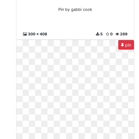
Pin by gabbi cook
300 x 408
5
0
269
pin