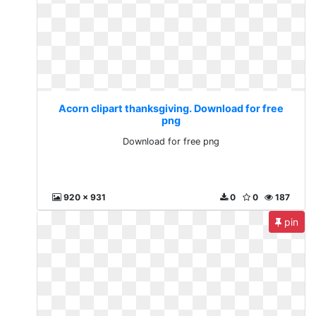
Acorn clipart thanksgiving. Download for free
png
Download for free png
920 x 931
0
0
187
pin