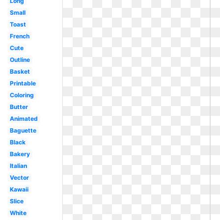
Long
Small
Toast
French
Cute
Outline
Basket
Printable
Coloring
Butter
Animated
Baguette
Black
Bakery
Italian
Vector
Kawaii
Slice
White