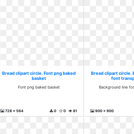
Bread clipart circle. Font png baked
Bread clipart circle.
basket
font trans
Font png baked basket
Background line fo
728 x 564
0
0
81
900 x 900