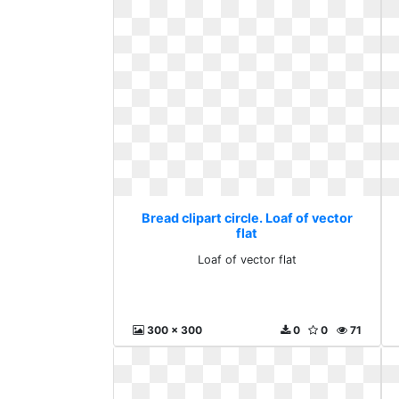
Bread clipart circle. Loaf of vector
flat
Loaf of vector flat
300 x 300
0
0
71