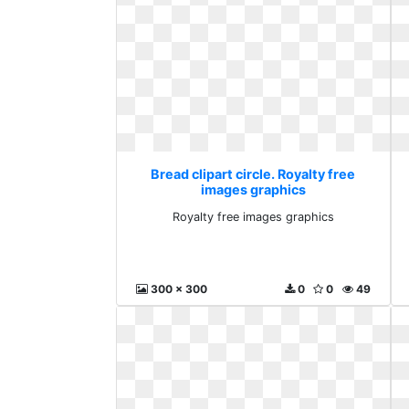
Bread clipart circle. Royalty free
images graphics
Royalty free images graphics
300 x 300
0
0
49