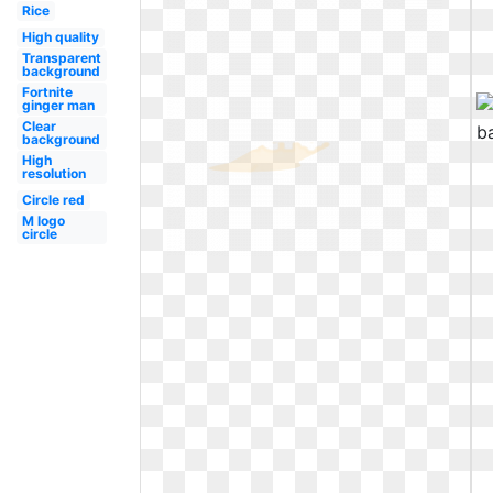
Rice
High quality
Transparent
background
Fortnite
ginger man
Clear
background
High
resolution
Circle red
M logo
circle