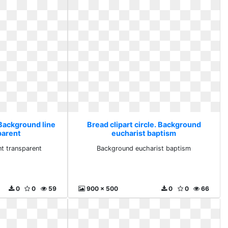
 Background line
Bread clipart circle. Background
parent
eucharist baptism
nt transparent
Background eucharist baptism
0
0
59
900 x 500
0
0
66