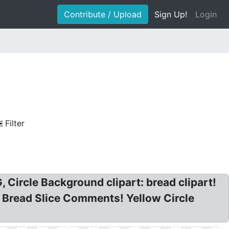
Contribute / Upload
Sign Up!
Login
Filter
, Circle Background clipart: bread clipart!
nd Bread Slice Comments! Yellow Circle