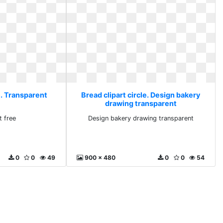
e. Transparent
Bread clipart circle. Design bakery
drawing transparent
t free
Design bakery drawing transparent
0
0
49
900 x 480
0
0
54