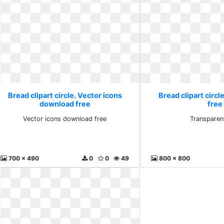
Bread clipart circle. Vector icons
Bread clipart circl
download free
free
Vector icons download free
Transparen
700 x 490
0
0
49
800 x 800