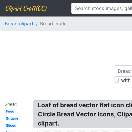
Clipart Craft(CC)
Bread clipart
Bread circle
with
Loaf of bread vector flat icon c
Similar:
Food
Circle Bread Vector Icons, Clip
Square
clipart.
Sliced