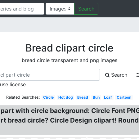
Search
Bread clipart circle
bread circle transparent and png images
Search
 use license
Related Searches:
Circle
Hot dog
Bread
Bun
Loaf
Cartoon
lipart with circle background: Circle Font PNG
art bread circle? Circle Design clipart! Rou