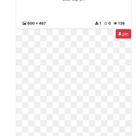
600 x 467
1
0
136
pin