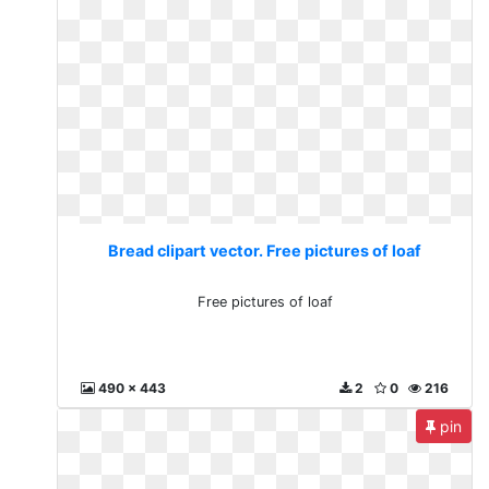
Bread clipart vector. Free pictures of loaf
Free pictures of loaf
490 x 443
2
0
216
pin