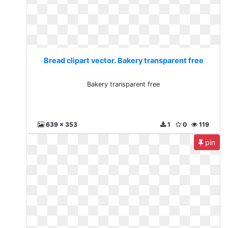
Bread clipart vector. Bakery transparent free
Bakery transparent free
639 x 353
1
0
119
pin