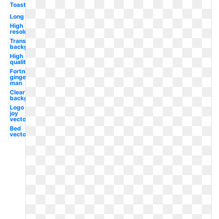
Toast
Long
High
resolution
Transparent
background
High
quality
Fortnite
ginger
man
Clear
background
Logo
joy
vector
Bed
vector