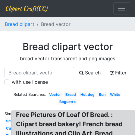
Clipart Craft(CC)
Bread clipart
Bread vector
Bread clipart vector
bread vector transparent and png images
Search
Filter
with use license
Related Searches:
Vector
Bread
Hot dog
Bun
White
Baguette
Free Pictures Of Loaf Of Bread. :
Similar:
Small
Clipart bread bakery! French bread
Cute
Illustrations and Clip Art, Bread