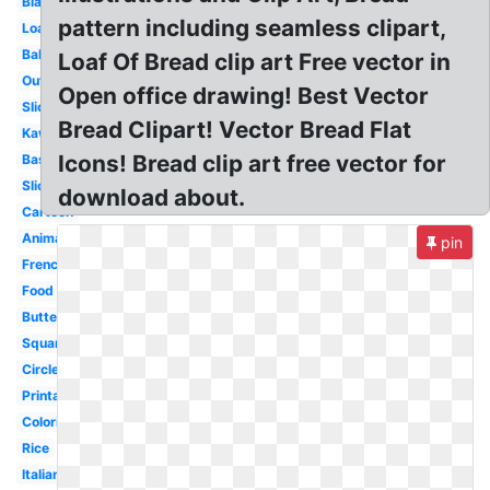
Black
pattern including seamless clipart,
Loaf
Bakery
Loaf Of Bread clip art Free vector in
Outline
Open office drawing! Best Vector
Slice
Bread Clipart! Vector Bread Flat
Kawaii
Icons! Bread clip art free vector for
Basket
Sliced
download about.
Cartoon
Animated
pin
French
Food
Butter
Square
Circle
Printable
Coloring
Rice
Italian