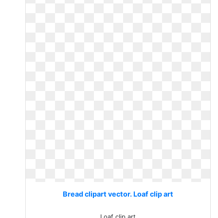
Bread clipart vector. Loaf clip art
Loaf clip art