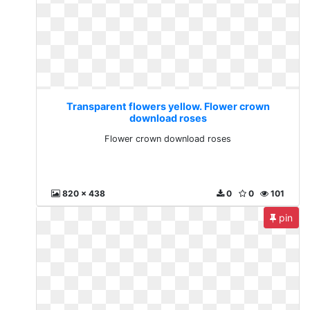
Transparent flowers yellow. Flower crown
download roses
Flower crown download roses
820 x 438
0
0
101
pin