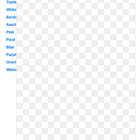
Tumblr
White
Border
Aesthetic
Pink
Pixel
Blue
Purple
Overlay
Watercolor