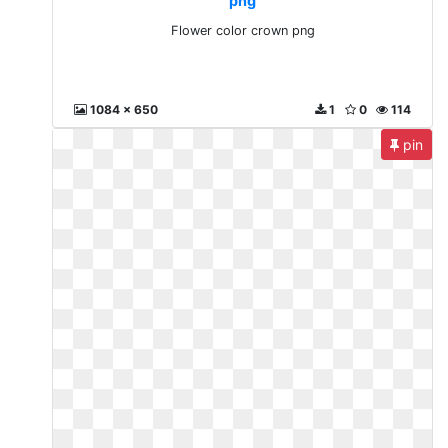
png
Flower color crown png
1084 x 650
1
0
114
pin