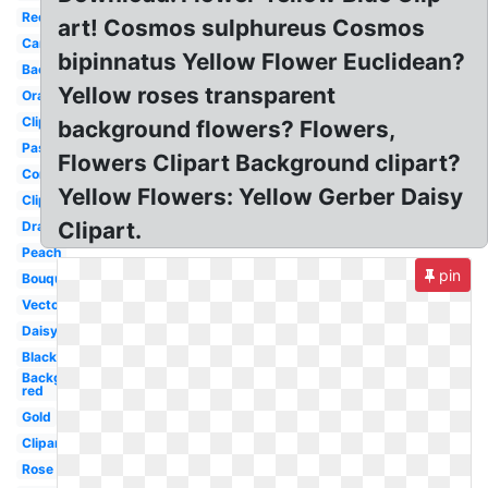
Red
art! Cosmos sulphureus Cosmos
Cartoon
bipinnatus Yellow Flower Euclidean?
Background
Yellow roses transparent
Orange
Clipart
background flowers? Flowers,
Pastel
Flowers Clipart Background clipart?
Corner
Yellow Flowers: Yellow Gerber Daisy
Clipart
Clipart.
Drawn
Peach
pin
Bouquet
Vector
Daisy
Black
Background
red
Gold
Clipart
Rose