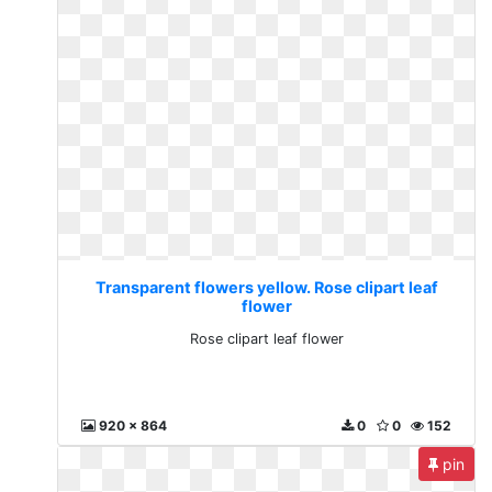
Transparent flowers yellow. Rose clipart leaf
flower
Rose clipart leaf flower
920 x 864
0
0
152
pin