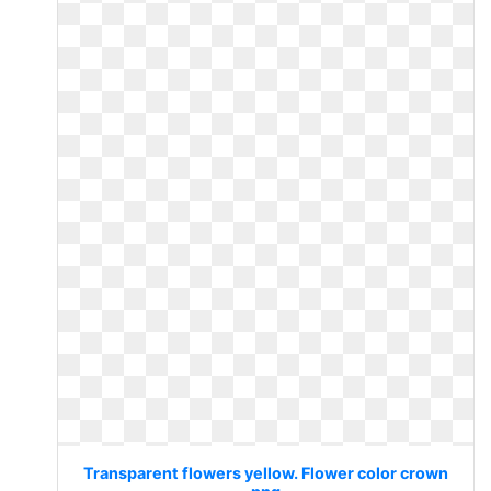
Transparent flowers yellow. Flower color crown