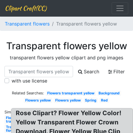
Clipart Craft(CC)
Transparent flowers
Transparent flowers yellow
Transparent flowers yellow
transparent flowers yellow clipart and png images
Search
Filter
with use license
Related Searches:
Flowers transparent yellow
Background
Flowers yellow
Flowers yellow
Spring
Red
Rose Clipart? Flower Yellow Color!
Similar:
Flowers
Yellow Transparent Flower Crown
transparent
Transparent
Download. Flower Yellow Blue Clip
flowers