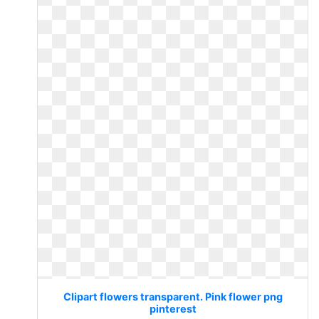
Clipart flowers transparent. Pink flower png
pinterest