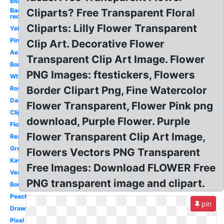
Blue
Background
Cliparts? Free Transparent Floral
red
Cliparts: Lilly Flower Transparent
Yellow
Pink
Clip Art. Decorative Flower
Aesthetic
Transparent Clip Art Image. Flower
Border
PNG Images: ftestickers, Flowers
White
Border Clipart Png, Fine Watercolor
Rose
Daisy
Flower Transparent, Flower Pink png
Clipart
download, Purple Flower. Purple
Floral
Flower Transparent Clip Art Image,
Real
Green
Flowers Vectors PNG Transparent
Kawaii
Free Images: Download FLOWER Free
Vector
PNG transparent image and clipart.
Bouquet
Peach
pin
Drawn
Pixel