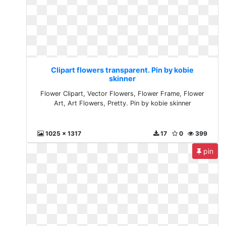
Clipart flowers transparent. Pin by kobie
skinner
Flower Clipart, Vector Flowers, Flower Frame, Flower
Art, Art Flowers, Pretty. Pin by kobie skinner
1025 x 1317
17
0
399
pin