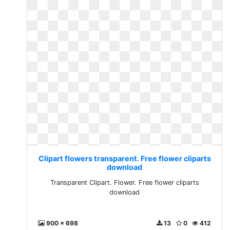
Clipart flowers transparent. Free flower cliparts
download
Transparent Clipart. Flower. Free flower cliparts
download
900 x 698
13
0
412