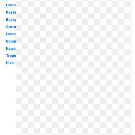
Corner
Pastel
Background
Cartoon
Orange
Bouquet
Kawaii
Tropical
Pixel