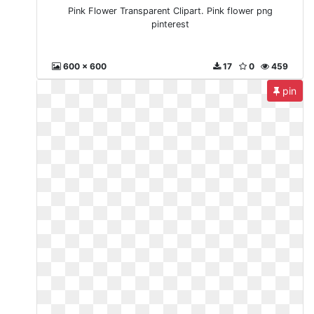
Pink Flower Transparent Clipart. Pink flower png
pinterest
600 x 600
17
0
459
pin