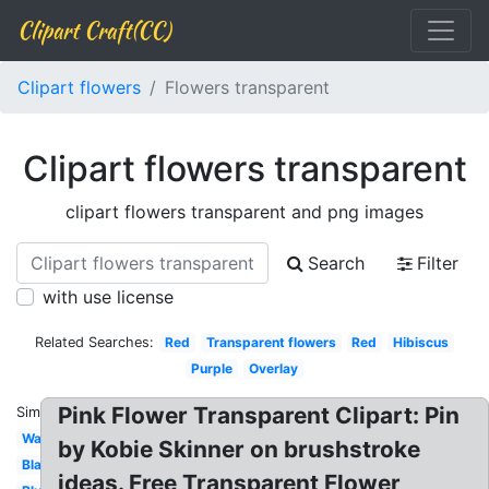
Clipart Craft(CC)
Clipart flowers
Flowers transparent
Clipart flowers transparent
clipart flowers transparent and png images
Search
Filter
with use license
Related Searches:
Red
Transparent flowers
Red
Hibiscus
Purple
Overlay
Pink Flower Transparent Clipart: Pin
Similar:
Watercolor
by Kobie Skinner on brushstroke
Black
ideas. Free Transparent Flower