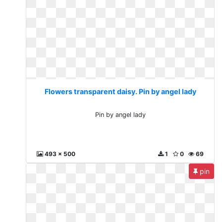
Flowers transparent daisy. Pin by angel lady
Pin by angel lady
493 x 500
1
0
69
pin