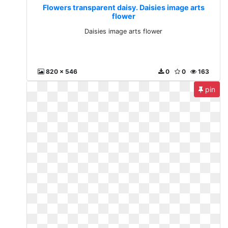
Flowers transparent daisy. Daisies image arts
flower
Daisies image arts flower
820 x 546
0
0
163
pin