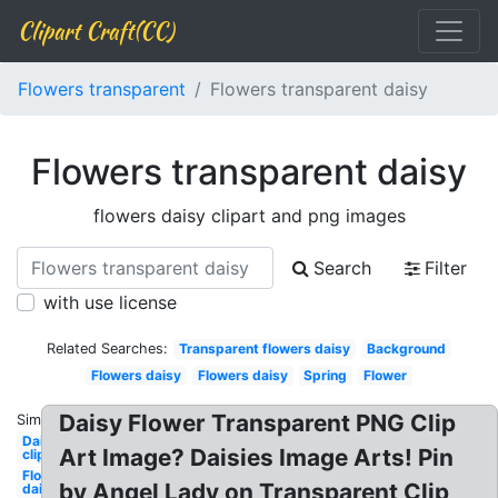
Clipart Craft(CC)
Flowers transparent
Flowers transparent daisy
Flowers transparent daisy
flowers daisy clipart and png images
Search
Filter
with use license
Related Searches:
Transparent flowers daisy
Background
Flowers daisy
Flowers daisy
Spring
Flower
Daisy Flower Transparent PNG Clip
Similar:
Daisy
Art Image? Daisies Image Arts! Pin
clipart
Flower
by Angel Lady on Transparent Clip
daisy