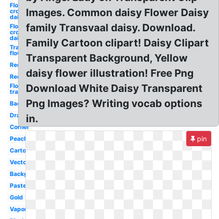
Flower
Images. Common daisy Flower Daisy
crown
daisy
family Transvaal daisy. Download.
Flower
crown
daisy
Family Cartoon clipart! Daisy Clipart
Transparent
flowers
Transparent Background, Yellow
Red
daisy flower illustration! Free Png
Red
Flowers
Download White Daisy Transparent
transparent
Png Images? Writing vocab options
Background
Drawn
in.
Corner
pin
Peach
Cartoon
Vector
Background
Pastel
Gold
Vaporwave