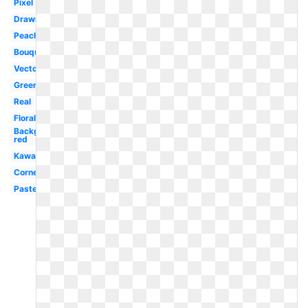
Pixel
Drawn
Peach
Bouquet
Vector
Green
Real
Floral
Background
red
Kawaii
Corner
Pastel