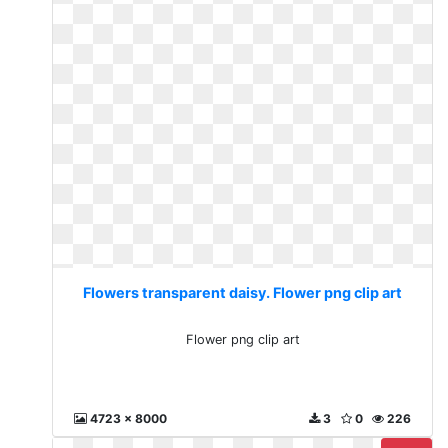
Flowers transparent daisy. Flower png clip art
Flower png clip art
4723 x 8000
3
0
226