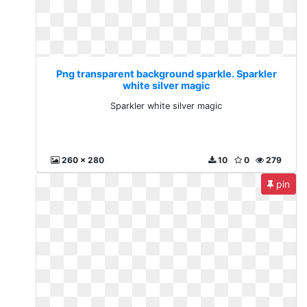
Png transparent background sparkle. Sparkler
white silver magic
Sparkler white silver magic
260 x 280
10
0
279
pin