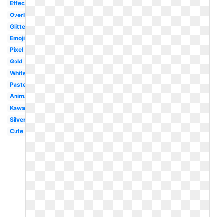
Effect
Overlay
Glitter
Emojis
Pixel
Gold
White
Pastel
Animated
Kawaii
Silver
Cute