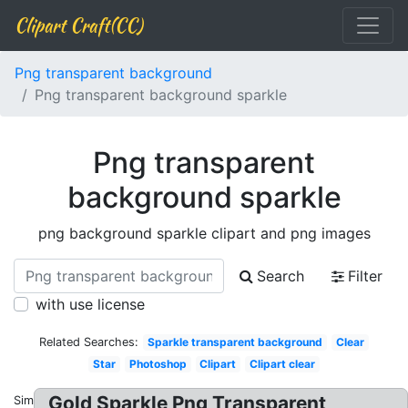
Clipart Craft(CC)
Png transparent background
Png transparent background sparkle
Png transparent
background sparkle
png background sparkle clipart and png images
Search
Filter
with use license
Related Searches:
Sparkle transparent background
Clear
Star
Photoshop
Clipart
Clipart clear
Gold Sparkle Png Transparent
Similar: