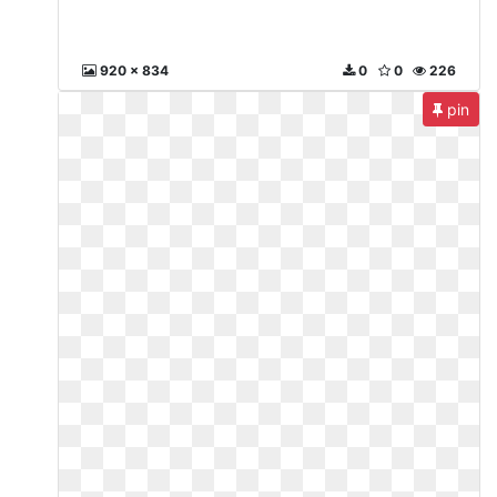
920 x 834
0
0
226
pin