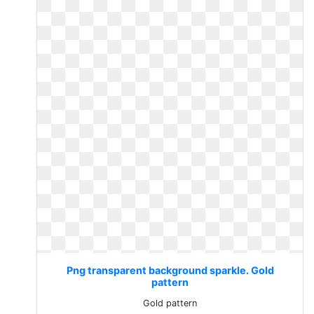
Png transparent background sparkle. Gold
pattern
Gold pattern