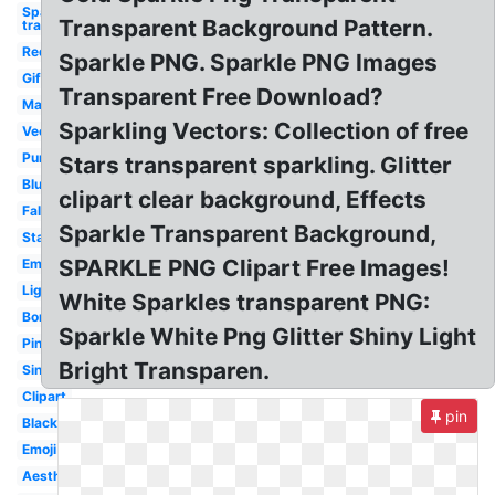
Sparkle
Transparent Background Pattern.
transparent
Red
Sparkle PNG. Sparkle PNG Images
Gif
Transparent Free Download?
Magic
Sparkling Vectors: Collection of free
Vector
Purple
Stars transparent sparkling. Glitter
Blue
clipart clear background, Effects
Falling
Sparkle Transparent Background,
Stars
SPARKLE PNG Clipart Free Images!
Emoji
Light
White Sparkles transparent PNG:
Border
Sparkle White Png Glitter Shiny Light
Pink
Bright Transparen.
Single
Clipart
pin
Black
Emoji
Aesthetic