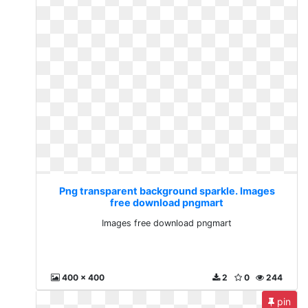
Png transparent background sparkle. Images
free download pngmart
Images free download pngmart
400 x 400
2
0
244
pin