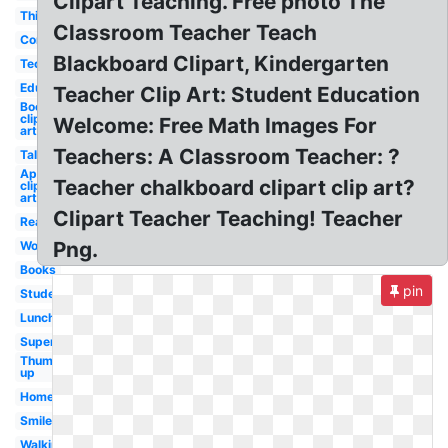
Clipart Teaching. Free photo The
Thinking
Classroom Teacher Teach
Computer
Blackboard Clipart, Kindergarten
Technology
Education
Teacher Clip Art: Student Education
Books
clip
Welcome: Free Math Images For
art
Teachers: A Classroom Teacher: ?
Talking
April
Teacher chalkboard clipart clip art?
clip
art
Clipart Teacher Teaching! Teacher
Reading
Png.
Woman
Books
pin
Student
Lunch
Superhero
Thumbs
up
Homework
Smile
Walking