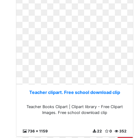
Teacher clipart. Free school download clip
Teacher Books Clipart | Clipart library - Free Clipart
Images. Free school download clip
736 x 1159
22
0
352