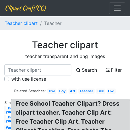
Clipart Craft(CC)
Teacher clipart
Teacher
Teacher clipart
teacher transparent and png images
Search
Filter
with use license
Related Searches:
Owl
Boy
Art
Teacher
Bee
Owl
Free School Teacher Clipart? Dress
Similar:
Thank
clipart teacher. Teacher Clip Art:
you
Thank
Free Teacher Clip Art. Teacher
you
Welcome