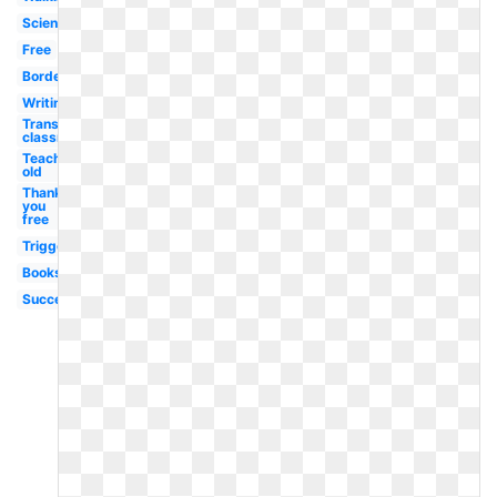
Scientist
Free
Borders
Writing
Transparent
classroom
Teaching
old
Thank
you
free
Triggered
Books
Success