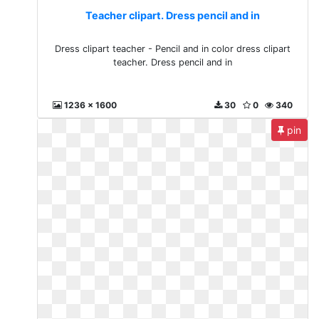
Teacher clipart. Dress pencil and in
Dress clipart teacher - Pencil and in color dress clipart
teacher. Dress pencil and in
1236 x 1600
30
0
340
pin