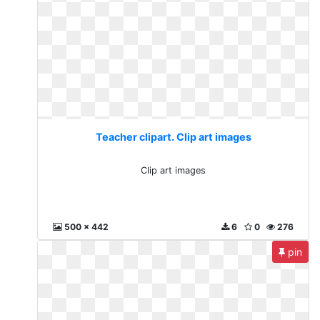
Teacher clipart. Clip art images
Clip art images
500 x 442
6
0
276
pin