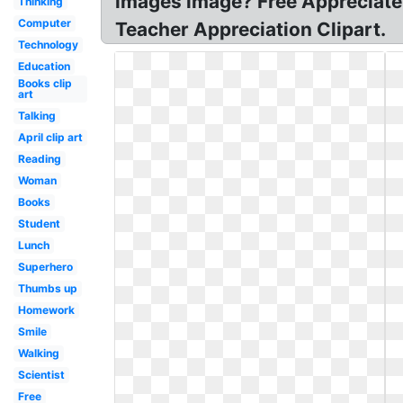
images image? Free Appreciate 
Thinking
Computer
Teacher Appreciation Clipart.
Technology
Education
Books clip
art
Talking
April clip art
Reading
Woman
Books
Student
Lunch
Superhero
Thumbs up
Homework
Smile
Walking
Scientist
Free