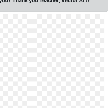
 you? Thank you Teacher, Vector Art?