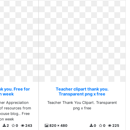
k you. Free for
Teacher clipart thank you.
on week
Transparent png x free
her Appreciation
Teacher Thank You Clipart. Transparent
of resources from
png x free
ouse blog.. Free
ion week
2
0
243
820 x 480
0
0
225