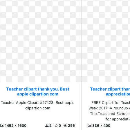
Teacher clipart thank you. Best
Teacher clipart than
apple clipartion com
appreciati
Teacher Apple Clipart #27428. Best apple
FREE Clipart for Teac
clipartion com
Week 2017: A roundup 
The Treasured Schoolh
for appreciat
1452 x 1600
2
0
256
336 x 400