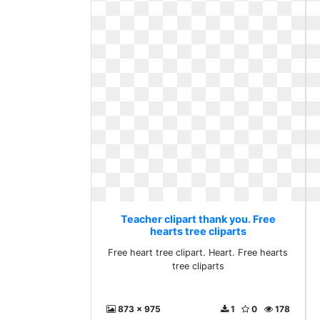
Teacher clipart thank you. Free
hearts tree cliparts
Free heart tree clipart. Heart. Free hearts
tree cliparts
873 x 975
1
0
178