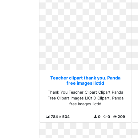
Teacher clipart thank you. Panda
free images lictid
Thank You Teacher Clipart Clipart Panda
Free Clipart Images LICtID Clipart. Panda
free images lictid
784 x 534
0
0
209