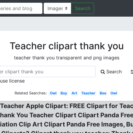
Search
Teacher clipart thank you
teacher thank you transparent and png images
Search
 use license
Related Searches:
Owl
Boy
Art
Teacher
Bee
Owl
t Teacher Apple Clipart: FREE Clipart for T
hank You Teacher Clipart Clipart Panda Free
ation Clip Art Clipart Panda Free Images, Bu