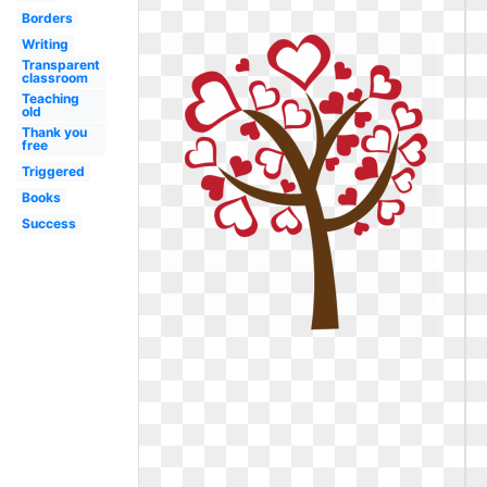
Borders
Writing
Transparent
classroom
Teaching
old
Thank you
free
Triggered
Books
Success