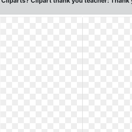
Cliparts? Clipart thank you teacher: Thank