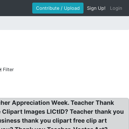
Contribute / Upload
Sign Up!
Login
Filter
eacher Appreciation Week. Teacher Thank
 Clipart Images LICtID? Teacher thank you
siness thank you clipart free clip art