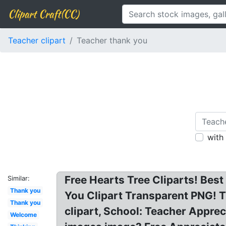
Clipart Craft(CC)
Teacher clipart
Teacher thank you
with
Free Hearts Tree Cliparts! Bes
Similar:
Thank you
You Clipart Transparent PNG! T
Thank you
clipart, School: Teacher Appreci
Welcome