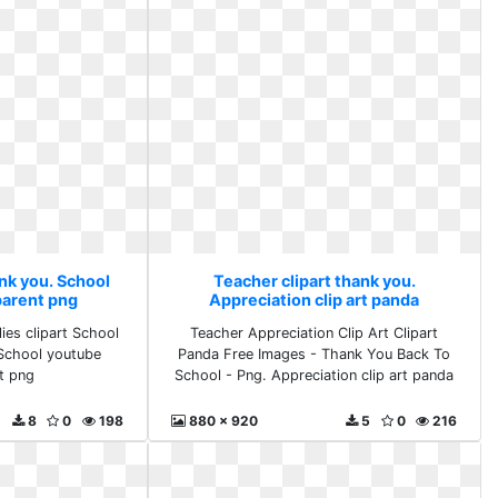
nk you. School
Teacher clipart thank you.
parent png
Appreciation clip art panda
ies clipart School
Teacher Appreciation Clip Art Clipart
. School youtube
Panda Free Images - Thank You Back To
t png
School - Png. Appreciation clip art panda
8
0
198
880 x 920
5
0
216