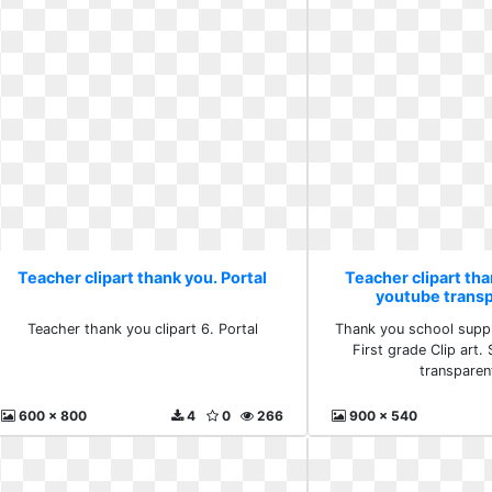
Teacher clipart thank you. Portal
Teacher clipart tha
youtube trans
Teacher thank you clipart 6. Portal
Thank you school suppl
First grade Clip art
transparen
600 x 800
4
0
266
900 x 540