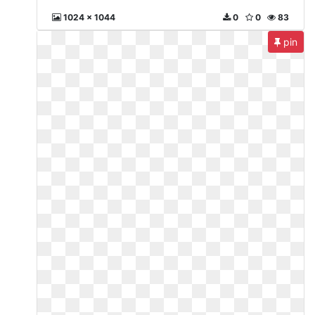
1024 x 1044
0
0
83
pin