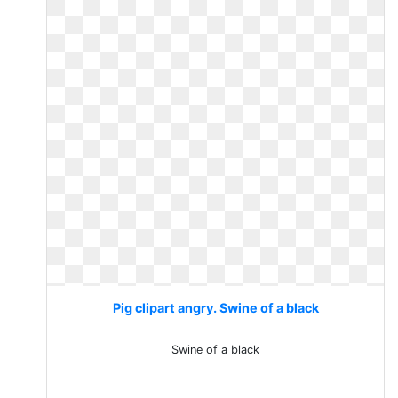
Pig clipart angry. Swine of a black
Swine of a black