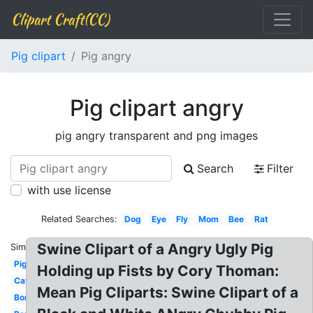
Clipart Craft(CC)
Pig clipart
Pig angry
Pig clipart angry
pig angry transparent and png images
Search
Filter
with use license
Related Searches:
Dog
Eye
Fly
Mom
Bee
Rat
Swine Clipart of a Angry Ugly Pig
Similar:
Pig
Holding up Fists by Cory Thoman:
Cat
Mean Pig Cliparts: Swine Clipart of a
Bomb