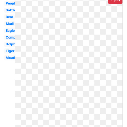
People
Softball
Bear
Skull
Eagle
Computer
Dolphin
Tiger
Mouth