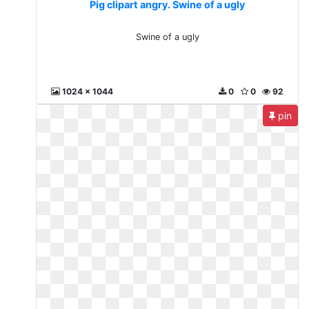
Pig clipart angry. Swine of a ugly
Swine of a ugly
1024 x 1044
0
0
92
pin