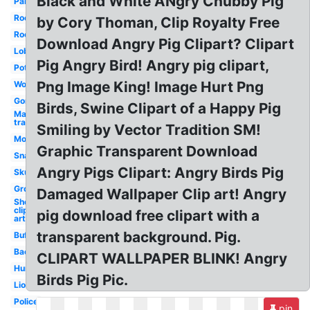
Black and White ANgry Chubby Pig
Panther
Rock
by Cory Thoman, Clip Royalty Free
Rooster
Download Angry Pig Clipart? Clipart
Lobster
Pig Angry Bird! Angry pig clipart,
Potato
Png Image King! Image Hurt Png
Worm
Gorilla
Birds, Swine Clipart of a Happy Pig
Mario
transparent
Smiling by Vector Tradition SM!
Mosquito
Graphic Transparent Download
Snake
Angry Pigs Clipart: Angry Birds Pig
Skunk
Groundhog
Damaged Wallpaper Clip art! Angry
Sheep
clip
pig download free clipart with a
art
transparent background. Pig.
Buffalo
Bacteria
CLIPART WALLPAPER BLINK! Angry
Hurricane
Birds Pig Pic.
Lion
Police
pin