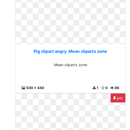
Pig clipart angry. Mean cliparts zone
Mean cliparts zone
500 x 440
1
0
86
pin