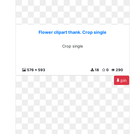
Flower clipart thank. Crop single
Crop single
576 x 593
18
0
290
pin