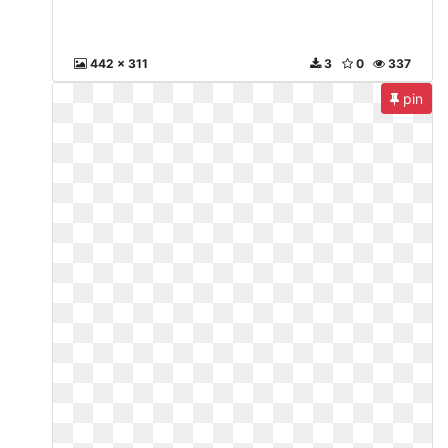
442 x 311
3
0
337
pin