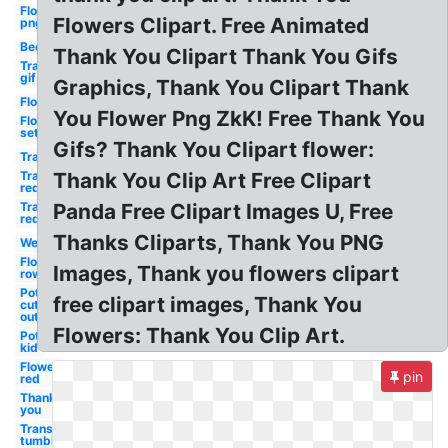
Flower
Flowers Clipart. Free Animated
png
Bee
Thank You Clipart Thank You Gifs
Transparent
gif
Graphics, Thank You Clipart Thank
Flower
You Flower Png ZkK! Free Thank You
Flower
set
Gifs? Thank You Clipart flower:
Transparent
Transparent
Thank You Clip Art Free Clipart
red
Transparent
Panda Free Clipart Images U, Free
red
Thanks Cliparts, Thank You PNG
Welcome
Flower
Images, Thank you flowers clipart
row
Pot
free clipart images, Thank You
cut
out
Flowers: Thank You Clip Art.
Pot
kid
Flower
pin
red
Thank
you
Transparent
tumblr