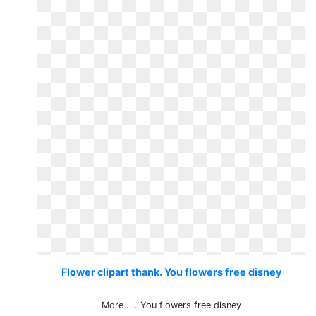
Flower clipart thank. You flowers free disney
More .... You flowers free disney