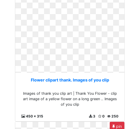
Flower clipart thank. Images of you clip
Images of thank you clip art | Thank You Flower - clip
art image of a yellow flower on a long green .. Images
of you clip
450 x 315
3
0
250
pin