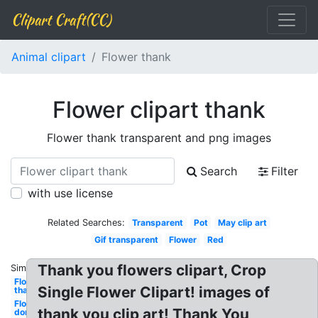
Clipart Craft(CC)
Animal clipart
Flower thank
Flower clipart thank
Flower thank transparent and png images
Search
Filter
with use license
Related Searches:
Transparent
Pot
May clip art
Gif transparent
Flower
Red
Thank you flowers clipart, Crop
Similar:
Flower
Single Flower Clipart! images of
thank
Flower
thank you clip art! Thank You
don