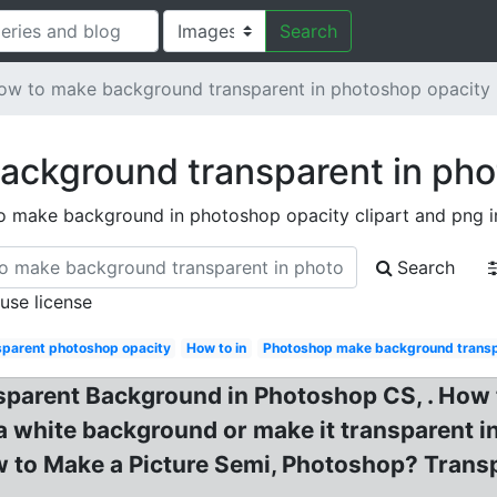
Search
ow to make background transparent in photoshop opacity
ackground transparent in pho
o make background in photoshop opacity clipart and png 
Search
 use license
parent photoshop opacity
How to in
Photoshop make background transp
sparent Background in Photoshop CS, . How
white background or make it transparent in
w to Make a Picture Semi, Photoshop? Trans