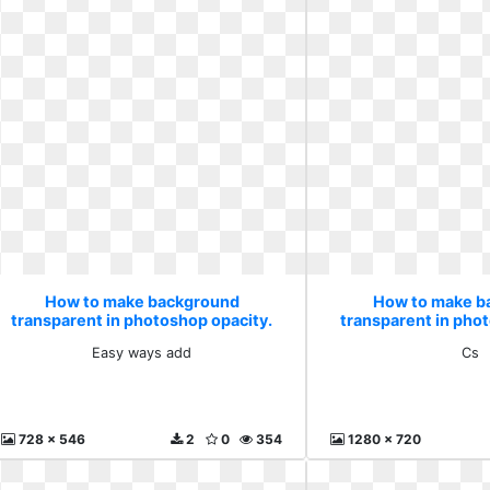
How to make background
How to make b
transparent in photoshop opacity.
transparent in pho
Easy ways add
Cs
Easy ways add
Cs
728 x 546
2
0
354
1280 x 720