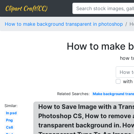
Clipart Craft(CC)
How to make background transparent in photoshop
H
How to make b
how t
with
Related Searches:
Make background trans
How to Save Image with a Tran
Similar:
In psd
Photoshop CS, How to remove a 
Png
transparent background in. Ho
Cs6