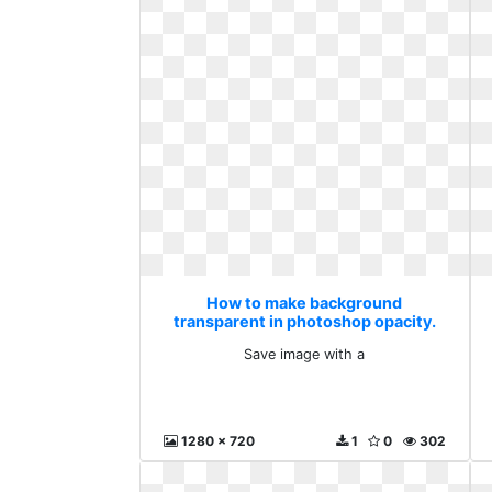
How to make background
transparent in photoshop opacity.
Save image with a
Save image with a
1280 x 720
1
0
302