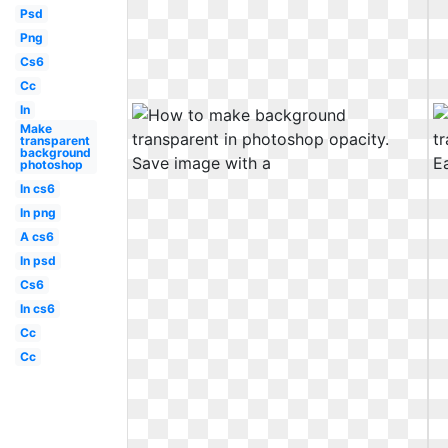
Psd
Png
Cs6
Cc
In
Make
transparent
background
photoshop
In cs6
In png
A cs6
In psd
Cs6
In cs6
Cc
Cc