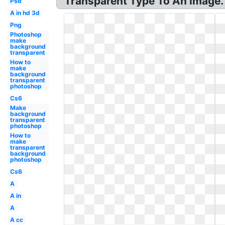
Transparent Type To An Image.
Psd
A in hd 3d
Png
Photoshop
make
background
transparent
How to
make
background
transparent
photoshop
Cs6
Make
background
transparent
photoshop
How to
make
transparent
background
photoshop
Cs6
A
A in
A
A cc