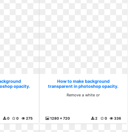
ackground
How to make background
toshop opacity.
transparent in photoshop opacity.
Remove a white or
Remove a white or
0
0
275
1280 x 720
2
0
336