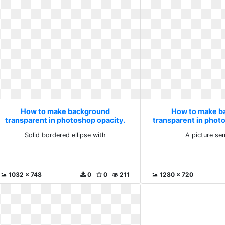
How to make background
How to make b
transparent in photoshop opacity.
transparent in phot
Solid bordered ellipse with
picture sem
Solid bordered ellipse with
A picture se
1032 x 748
0
0
211
1280 x 720