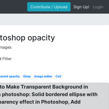
Contribute / Upload
Sign Up!
Login
toshop opacity
images
Filter
arent opacity
Gimp
Image online
Cs5
 to Make Transparent Background in
 photoshop: Solid bordered ellipse with
parency effect in Photoshop, Add