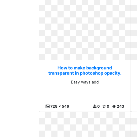
How to make background
transparent in photoshop opacity.
Easy ways add
Easy ways add
728 x 546
0
0
243