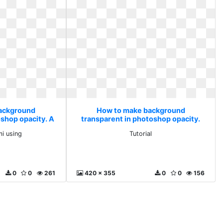
ackground
How to make background
oshop opacity. A
transparent in photoshop opacity.
i using
Tutorial
mi using
Tutorial
0
0
261
420 x 355
0
0
156