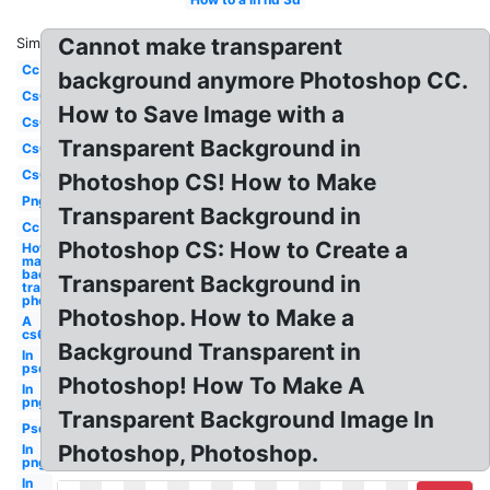
Cannot make transparent
Similar:
Cc
background anymore Photoshop CC.
Cs6
How to Save Image with a
Cs6
Transparent Background in
Cs6
Cs6
Photoshop CS! How to Make
Png
Transparent Background in
Cc
Photoshop CS: How to Create a
How to
make
background
Transparent Background in
transparent
photoshop
Photoshop. How to Make a
A
cs6
Background Transparent in
In
psd
Photoshop! How To Make A
In
png
Transparent Background Image In
Psd
Photoshop, Photoshop.
In
png
In