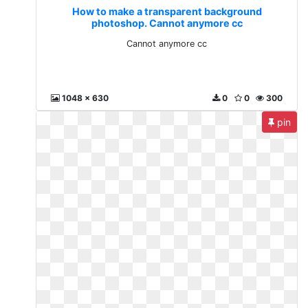
How to make a transparent background
photoshop. Cannot anymore cc
Cannot anymore cc
1048 x 630
0
0
300
pin