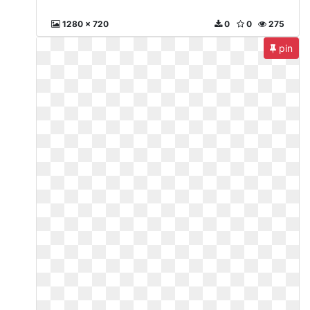
1280 x 720
0
0
275
pin