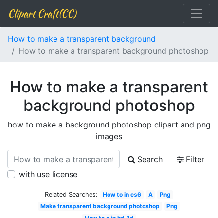
Clipart Craft(CC)
How to make a transparent background
How to make a transparent background photoshop
How to make a transparent
background photoshop
how to make a background photoshop clipart and png
images
Search
Filter
with use license
Related Searches:
How to in cs6
A
Png
Make transparent background photoshop
Png
How to a in hd 3d