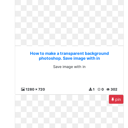
How to make a transparent background
photoshop. Save image with in
Save image with in
1280 x 720
1
0
302
pin