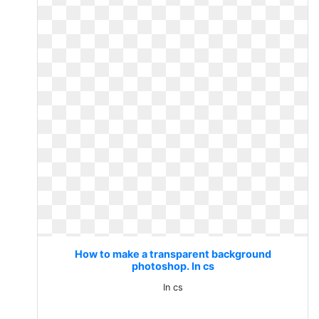
How to make a transparent background
photoshop. In cs
In cs