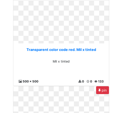
Transparent color code red. Mil x tinted
Mil x tinted
500 x 500
0
0
133
pin