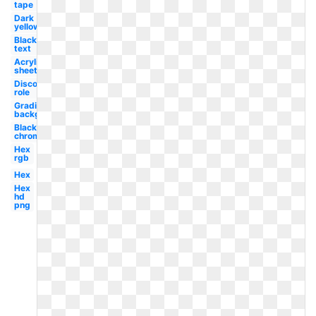
tape
Dark
yellow
Black
text
Acrylic
sheet
Discord
role
Gradient
background
Black
chrome
Hex
rgb
Hex
Hex
hd
png