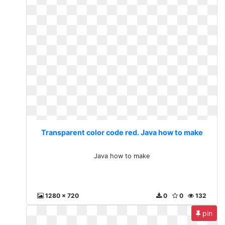
Transparent color code red. Java how to make
Java how to make
1280 x 720
0
0
132
pin