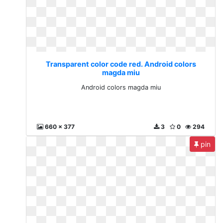
Transparent color code red. Android colors
magda miu
Android colors magda miu
660 x 377
3
0
294
pin