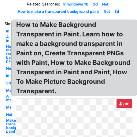
Related Searches:
In windows 10
3d
Net
How to make a transparent background paint
Net
3d
How to Make Background
Similar:
In
Transparent in Paint. Learn how to
A
in
make a background transparent in
How to
make
Paint on, Create Transparent PNGs
transparent
background
paint
with Paint, How to Make Background
Net
Transparent in Paint and Paint, How
In
To Make Picture Background
3d
Transparent.
Ms
A
ms
pin
Ms
Net
Make
transparent
background
paint