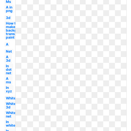
Ms
A in
png
3d
How to
make
background
transparent
paint
A
Net
A
3d
In
dot
net
A
ms
In
xyz
White
White
3d
White
net
In
white
In