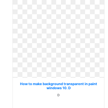
How to make background transparent in paint
windows 10. D
D