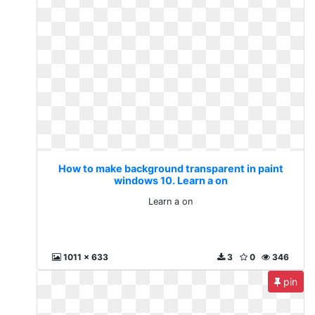
How to make background transparent in paint
windows 10. Learn a on
Learn a on
1011 x 633
3
0
346
pin