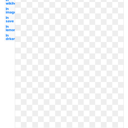
wikihow
In
image
In
save
In
lemondedufairepart
In
drkenfreedmanblog