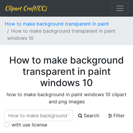
Clipart Craft(CC)
How to make background transparent in paint
How to make background transparent in paint
windows 10
How to make background
transparent in paint
windows 10
how to make background in paint windows 10 clipart
and png images
Search
Filter
with use license