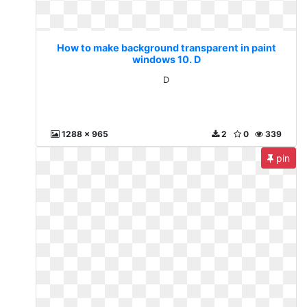
How to make background transparent in paint
windows 10. D
D
1288 x 965
2
0
339
pin