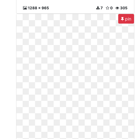
1288 x 965
7
0
305
pin