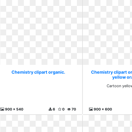
Chemistry clipart organic.
Chemistry clipart o
yellow o
Cartoon yello
900 x 540
6
0
70
900 x 600