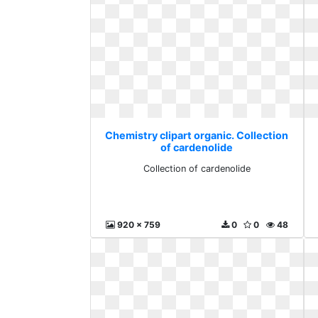
Chemistry clipart organic. Collection
of cardenolide
Collection of cardenolide
920 x 759
0
0
48