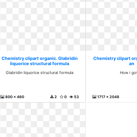
Chemistry clipart organic. Glabridin
Chemistry clipart or
liquorice structural formula
an
Glabridin liquorice structural formula
How i go
800 x 460
2
0
53
1717 x 2048