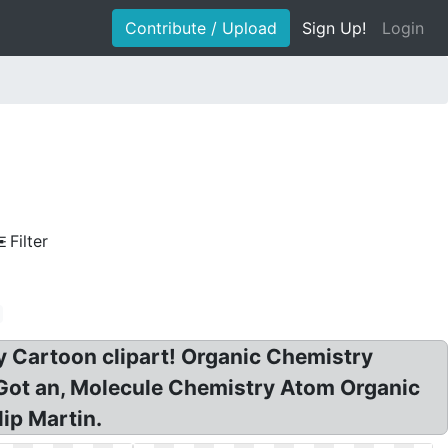
Contribute / Upload
Sign Up!
Login
Filter
y Cartoon clipart! Organic Chemistry
I Got an, Molecule Chemistry Atom Organic
ip Martin.