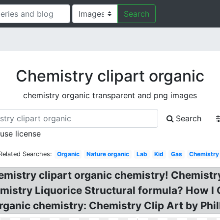
Search
Chemistry clipart organic
chemistry organic transparent and png images
Search
 use license
Related Searches:
Organic
Nature organic
Lab
Kid
Gas
Chemistry
emistry clipart organic chemistry! Chemistr
hemistry Liquorice Structural formula? How 
ganic chemistry: Chemistry Clip Art by Phill