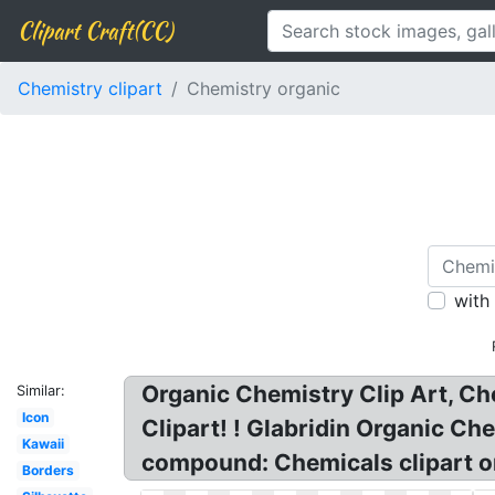
Clipart Craft(CC)
Chemistry clipart
Chemistry organic
with
Organic Chemistry Clip Art, Ch
Similar:
Icon
Clipart! ! Glabridin Organic C
Kawaii
compound: Chemicals clipart or
Borders