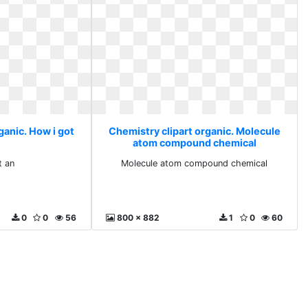
ganic. How i got
Chemistry clipart organic. Molecule
atom compound chemical
t an
Molecule atom compound chemical
0
0
56
800 x 882
1
0
60