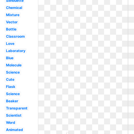
Silhouette
Chemical
Mixture
Vector
Bottle
Classroom
Love
Laboratory
Blue
Molecule
Science
Cute
Flask
Science
Beaker
Transparent
Scientist
Word
Animated