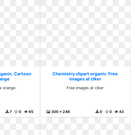
rganic. Cartoon
Chemistry clipart organic. Free
range
images at clker
w orange
Free images at clker
7
0
65
300 x 246
0
0
43