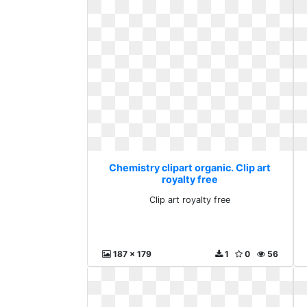
Chemistry clipart organic. Clip art
royalty free
Clip art royalty free
187 x 179
1
0
56