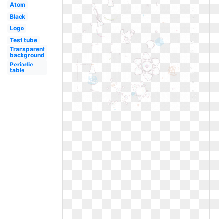
Atom
Black
Logo
Test tube
Transparent
background
Periodic
table