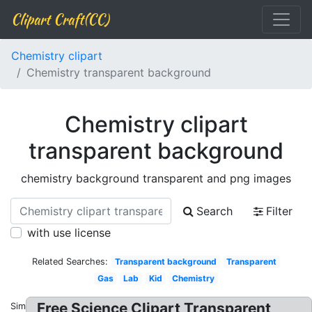
Clipart Craft(CC)
Chemistry clipart
Chemistry transparent background
Chemistry clipart
transparent background
chemistry background transparent and png images
Search
Filter
with use license
Related Searches:
Transparent background
Transparent
Gas
Lab
Kid
Chemistry
Free Science Clipart Transparent
Similar: