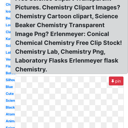
Chemical
Pictures. Chemistry Clipart Images?
Icon
Chemistry Cartoon clipart, Science
Beaker
Beaker Chemistry Transparent
Love
Classroom
Image Png? Erlenmeyer: Conical
Kawaii
Chemical Chemistry Free Clip Stock!
Science
Chemistry Lab, Chemistry Png,
Laboratory
Laboratory Flasks Erlenmeyer flask
Vector
Flask
Chemistry.
Bottle
Silhouette
pin
Blue
Cute
Scientist
Black
Atom
Animated
Science