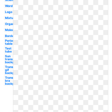
Word
Logo
Mixture
Organic
Molecule
Borders
Periodic
table
Test
tube
Sun
transparent
background
Transparent
gif
background
Transparent
bra
background