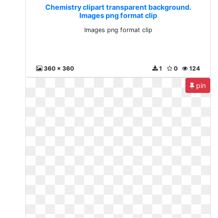
Chemistry clipart transparent background.
Images png format clip
Images png format clip
360 x 360
1
0
124
pin