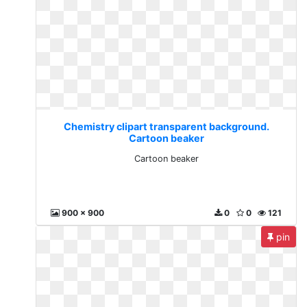
Chemistry clipart transparent background.
Cartoon beaker
Cartoon beaker
900 x 900
0
0
121
pin