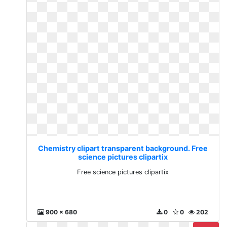
Chemistry clipart transparent background. Free
science pictures clipartix
Free science pictures clipartix
900 x 680
0
0
202