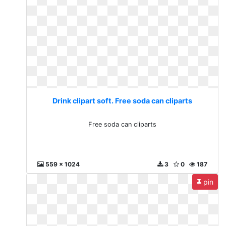
Drink clipart soft. Free soda can cliparts
Free soda can cliparts
559 x 1024
3
0
187
pin