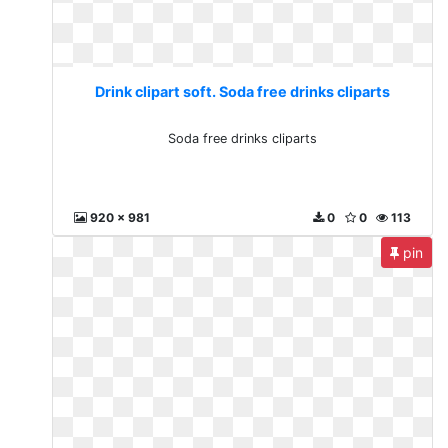
Drink clipart soft. Soda free drinks cliparts
Soda free drinks cliparts
920 x 981
0
0
113
pin