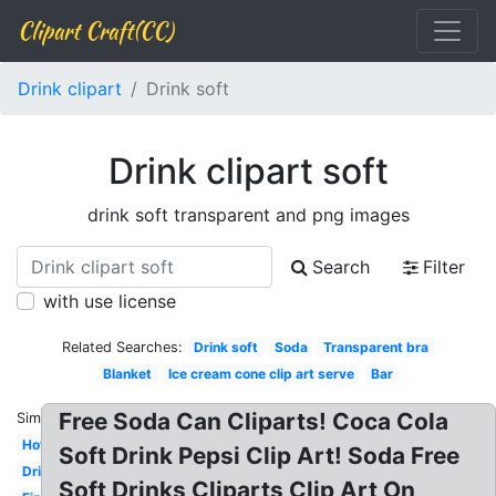
Clipart Craft(CC)
Drink clipart
Drink soft
Drink clipart soft
drink soft transparent and png images
Search
Filter
with use license
Related Searches:
Drink soft
Soda
Transparent bra
Blanket
Ice cream cone clip art serve
Bar
Free Soda Can Cliparts! Coca Cola
Similar:
Hot
Soft Drink Pepsi Clip Art! Soda Free
Drink
Soft Drinks Cliparts Clip Art On