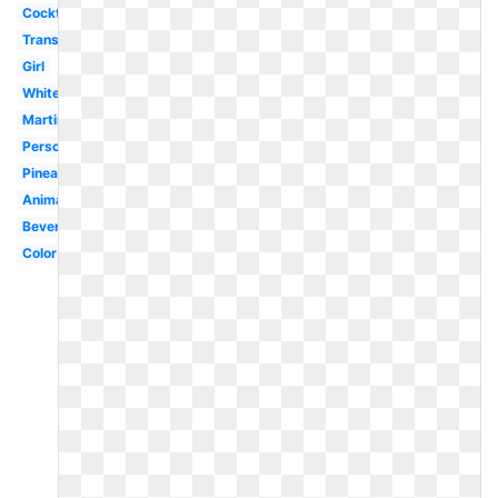
Cocktail
Transparent
Girl
White
Martini
Person
Pineapple
Animated
Beverage
Color