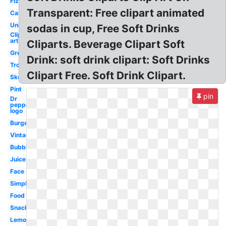
Fizzy
Transparent: Free clipart animated
Caribbean
Unhealthy
sodas in cup, Free Soft Drinks
Clip
art
Cliparts. Beverage Clipart Soft
Green
Drink: soft drink clipart: Soft Drinks
Tropical
Clipart Free. Soft Drink Clipart.
Sketch
Pint
pin
Dr
pepper
logo
Burger
Vintage
Bubbly
Juice
Face
Simple
Food
Snack
Lemonade