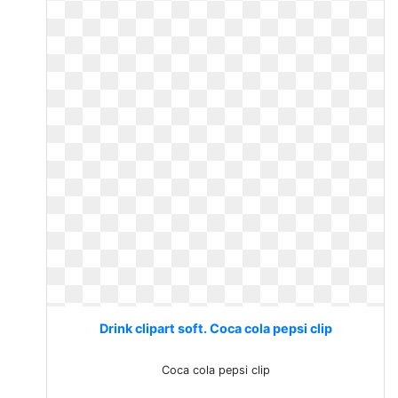
Drink clipart soft. Coca cola pepsi clip
Coca cola pepsi clip