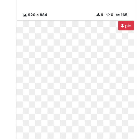
920 x 884
9
0
165
pin