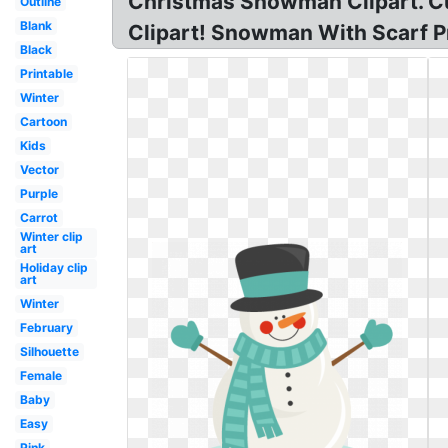
Christmas Snowman Clipart. C
Outline
Blank
Clipart! Snowman With Scarf Pn
Black
Printable
Winter
Cartoon
Kids
Vector
Purple
Carrot
Winter clip
art
Holiday clip
art
Winter
February
Silhouette
Female
Baby
Easy
Pink