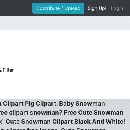
Contribute / Upload
Sign Up!
Login
Filter
 Clipart Pig Clipart. Baby Snowman
 free clipart snowman? Free Cute Snowman
tix! Cute Snowman Clipart Black And White!