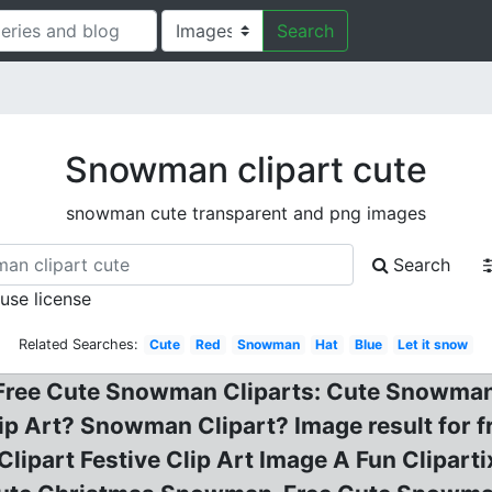
Search
Snowman clipart cute
snowman cute transparent and png images
Search
 use license
Related Searches:
Cute
Red
Snowman
Hat
Blue
Let it snow
, Free Cute Snowman Cliparts: Cute Snowman
ip Art? Snowman Clipart? Image result for
lipart Festive Clip Art Image A Fun Clipar