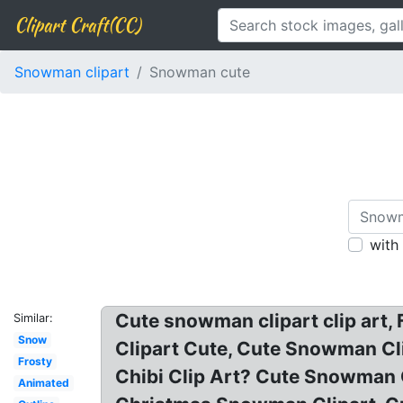
Clipart Craft(CC)
Snowman clipart
Snowman cute
with
Cute snowman clipart clip art
Similar:
Snow
Clipart Cute, Cute Snowman Cl
Frosty
Chibi Clip Art? Cute Snowman C
Animated