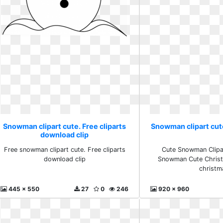
Snowman clipart cute. Free cliparts
Snowman clipart cut
download clip
Free snowman clipart cute. Free cliparts
Cute Snowman Clipar
download clip
Snowman Cute Christm
christm
445 x 550
27
0
246
920 x 960