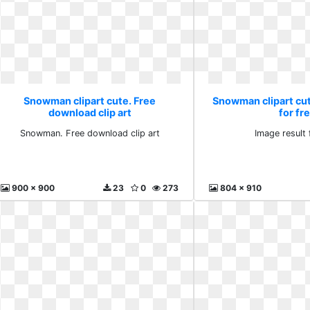
Snowman clipart cute. Free
Snowman clipart cut
download clip art
for fr
Snowman. Free download clip art
Image result 
900 x 900
23
0
273
804 x 910