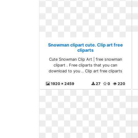
Snowman clipart cute. Clip art free
cliparts
Cute Snowman Clip Art | free snowman
clipart . Free cliparts that you can
download to you .. Clip art free cliparts
1920 x 2459
27
0
220