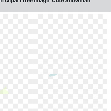
 clipart free image, Cute Snowman