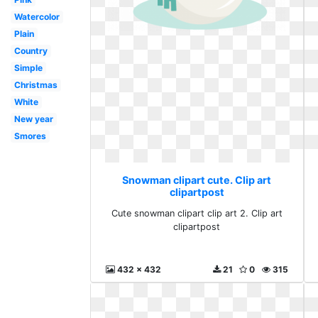
Watercolor
Plain
Country
Simple
Christmas
White
New year
Smores
Snowman clipart cute. Clip art
clipartpost
Cute snowman clipart clip art 2. Clip art
clipartpost
432 x 432
21
0
315