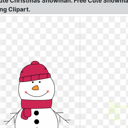
ute Christmas Snowman. Free Cute Snowman
g Clipart.