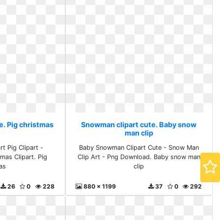
e. Pig christmas
Snowman clipart cute. Baby snow
man clip
t Pig Clipart -
Baby Snowman Clipart Cute - Snow Man
as Clipart. Pig
Clip Art - Png Download. Baby snow man
as
clip
26
0
228
880 x 1199
37
0
292