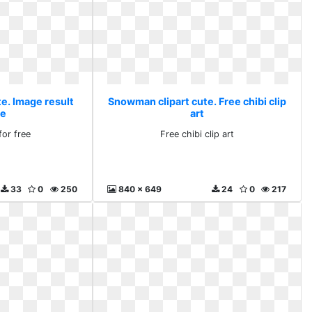
e. Image result
Snowman clipart cute. Free chibi clip
ee
art
for free
Free chibi clip art
33
0
250
840 x 649
24
0
217