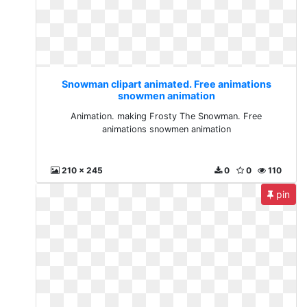
Snowman clipart animated. Free animations
snowmen animation
Animation. making Frosty The Snowman. Free
animations snowmen animation
210 x 245
0
0
110
pin