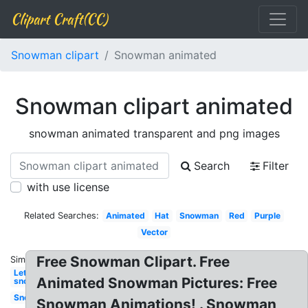
Clipart Craft(CC)
Snowman clipart
Snowman animated
Snowman clipart animated
snowman animated transparent and png images
Search
Filter
with use license
Related Searches:
Animated
Hat
Snowman
Red
Purple
Vector
Free Snowman Clipart. Free
Similar:
Let it
Animated Snowman Pictures: Free
snow
Snow
Snowman Animations! . Snowman