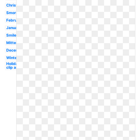
Christmas
Smores
February
January
Smile
Mittens
December
Winter
Holiday
clip art