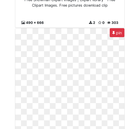
Clipart Images. Free pictures download clip
490 x 666
2
0
303
pin