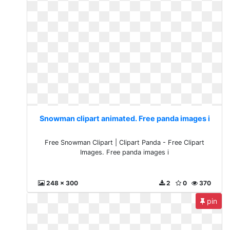
Snowman clipart animated. Free panda images i
Free Snowman Clipart | Clipart Panda - Free Clipart
Images. Free panda images i
248 x 300
2
0
370
pin