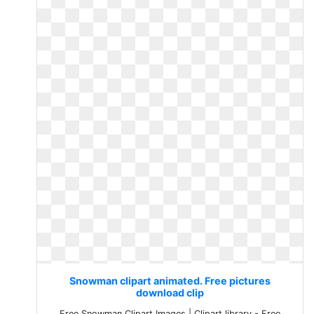
Snowman clipart animated. Free pictures
download clip
Free Snowman Clipart Images | Clipart library - Free