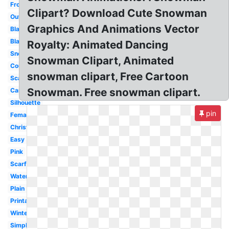
Frosty
Clipart? Download Cute Snowman
Outline
Graphics And Animations Vector
Blank
Black
Royalty: Animated Dancing
Snow
Snowman Clipart, Animated
Country
snowman clipart, Free Cartoon
Scarf
Snowman. Free snowman clipart.
Carrot
Silhouette
pin
Female
Christmas
Easy
Pink
Scarf
Watercolor
Plain
Printable
Winter
Simple