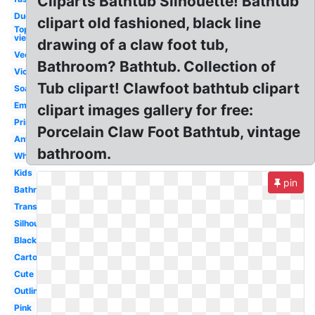
Cliparts Bathtub Silhouette! Bathtub
Duck
clipart old fashioned, black line
Top
view
drawing of a claw foot tub,
Vector
Bathroom? Bathtub. Collection of
Victorian
Tub clipart! Clawfoot bathtub clipart
Soap
Empty
clipart images gallery for free:
Printable
Porcelain Claw Foot Bathtub, vintage
Antique
bathroom.
White
Kids
pin
Bathroom
Transparent
Silhouette
Black
Cartoon
Cute
Outline
Pink