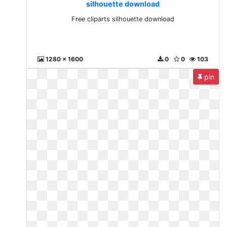
silhouette download
Free cliparts silhouette download
1280 x 1600
0
0
103
pin