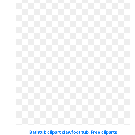
Bathtub clipart clawfoot tub. Free cliparts