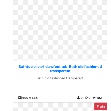
Bathtub clipart clawfoot tub. Bath old fashioned
transparent
Bath old fashioned transparent
600 x 564
0
0
102
pin