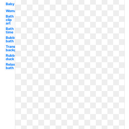
Baby
Woman
Bath
clip
art
Bath
time
Bubble
bath
Transparent
background
Rubber
duck
Relaxing
bath