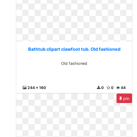
Bathtub clipart clawfoot tub. Old fashioned
Old fashioned
244 x 160
0
0
44
pin