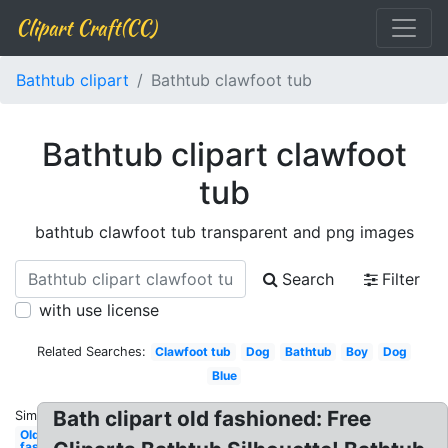
Clipart Craft(CC)
Bathtub clipart
Bathtub clawfoot tub
Bathtub clipart clawfoot
tub
bathtub clawfoot tub transparent and png images
Search
Filter
with use license
Related Searches:
Clawfoot tub
Dog
Bathtub
Boy
Dog
Blue
Bath clipart old fashioned: Free
Similar:
Old
fashioned