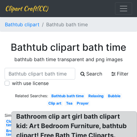
Clipart Craft(CC)
Bathtub clipart
Bathtub bath time
Bathtub clipart bath time
bathtub bath time transparent and png images
Search
Filter
with use license
Related Searches:
Bathtub bath time
Relaxing
Bubble
Clip art
Tea
Prayer
Bathroom clip art girl bath clipart
Similar:
Clock
kid: Art Bedroom Furniture, bathtub
time
Breakfast
clipart! Free Bath Time Cliparts.
time