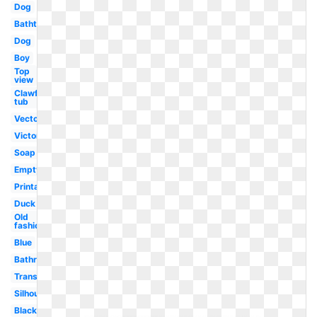
Dog
Bathtub
Dog
Boy
Top
view
Clawfoot
tub
Vector
Victorian
Soap
Empty
Printable
Duck
Old
fashioned
Blue
Bathroom
Transparent
Silhouette
Black