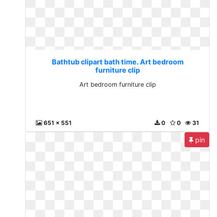
Bathtub clipart bath time. Art bedroom
furniture clip
Art bedroom furniture clip
651 x 551
0
0
31
pin