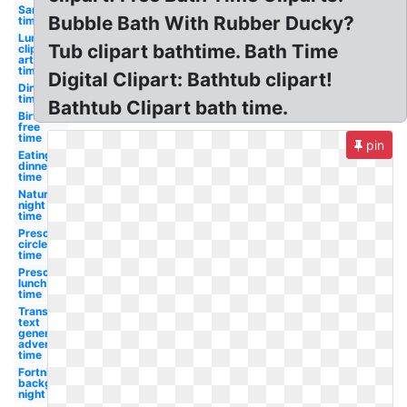
Sand
Bubble Bath With Rubber Ducky?
time
Lunch
Tub clipart bathtime. Bath Time
clip
art
time
Digital Clipart: Bathtub clipart!
Dinner
time
Bathtub Clipart bath time.
Birthday
free
time
pin
Eating
dinner
time
Nature
night
time
Preschool
circle
time
Preschool
lunch
time
Transparent
text
generator
adventure
time
Fortnite
background
night time