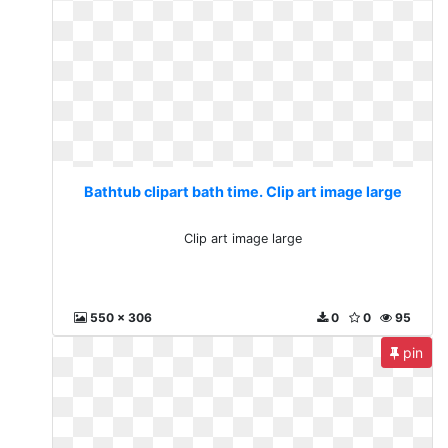
Bathtub clipart bath time. Clip art image large
Clip art image large
550 x 306
0
0
95
pin