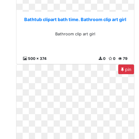
Bathtub clipart bath time. Bathroom clip art girl
Bathroom clip art girl
500 x 374
0
0
79
pin