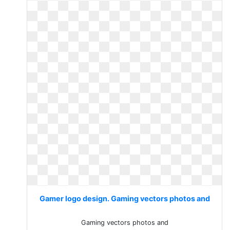
Gamer logo design. Gaming vectors photos and
Gaming vectors photos and