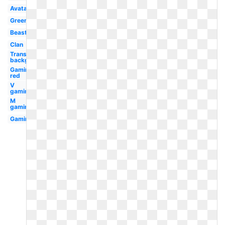
Avatar
Green
Beast
Clan
Transparent
background
Gaming
red
V
gaming
M
gaming
Gaming