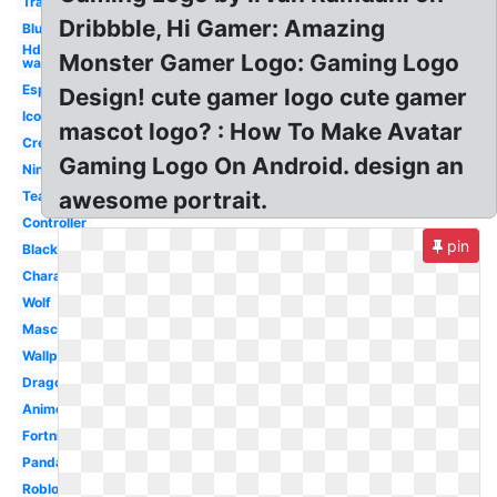
Transparent
Dribbble, Hi Gamer: Amazing
Blue
Hd
Monster Gamer Logo: Gaming Logo
wallpaper
Esports
Design! cute gamer logo cute gamer
Icon
mascot logo? : How To Make Avatar
Creative
Gaming Logo On Android. design an
Ninja
awesome portrait.
Team
Controller
pin
Black
Character
Wolf
Mascot
Wallpaper
Dragon
Anime
Fortnite
Panda
Roblox