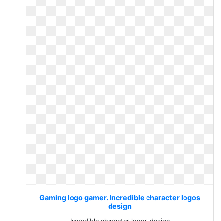
Gaming logo gamer. Incredible character logos
design
Incredible character logos design