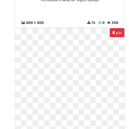
400 x 300
13
0
356
pin