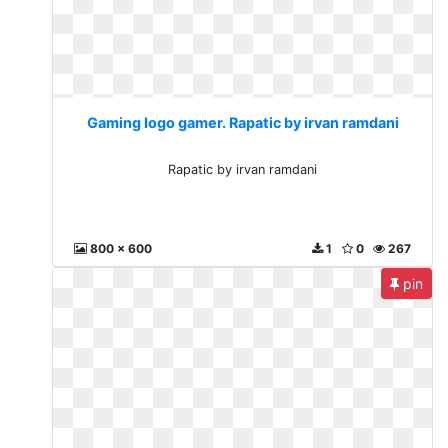
Gaming logo gamer. Rapatic by irvan ramdani
Rapatic by irvan ramdani
800 x 600
1
0
267
pin