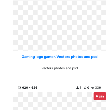
Gaming logo gamer. Vectors photos and psd
Vectors photos and psd
626 x 626
1
0
336
pin