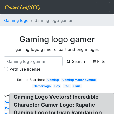
Clipart Craft(CC)
Gaming logo
Gaming logo gamer
Gaming logo gamer
gaming logo gamer clipart and png images
Search
Filter
with use license
Related Searches:
Gaming
Gaming maker symbol
Gamer logo
Boy
Red
Skull
Gaming Logo Vectors! Incredible
Similar:
Vector
Character Gamer Logo: Rapatic
Design
Gaming Logo by Irvan Ramdani on