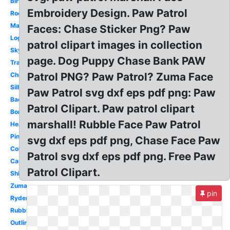
Birthday
Embroidery Design. Paw Patrol
Rocky
Marshall
Faces: Chase Sticker Png? Paw
Logo
patrol clipart images in collection
Skye
page. Dog Puppy Chase Bank PAW
Transparent
Patrol PNG? Paw Patrol? Zuma Face
Christmas
Silhouette
Paw Patrol svg dxf eps pdf png: Paw
Badge
Patrol Clipart. Paw patrol clipart
Border
marshall! Rubble Face Paw Patrol
Head
Pink
svg dxf eps pdf png, Chase Face Paw
Coloring
Patrol svg dxf eps pdf png. Free Paw
Cartoon
Patrol Clipart.
Shield
Zuma
pin
Ryder
Rubble
Outline