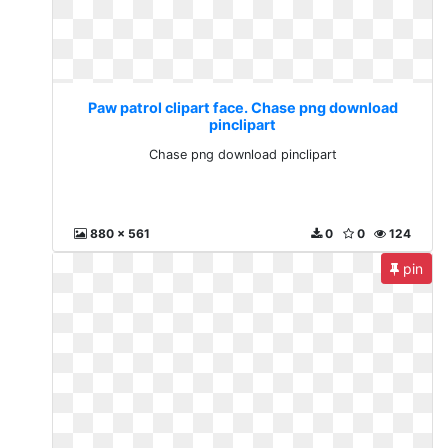
Paw patrol clipart face. Chase png download
pinclipart
Chase png download pinclipart
880 x 561
0
0
124
pin