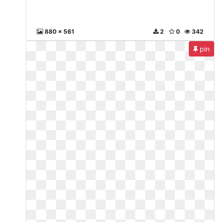
880 x 561
2
0
342
pin