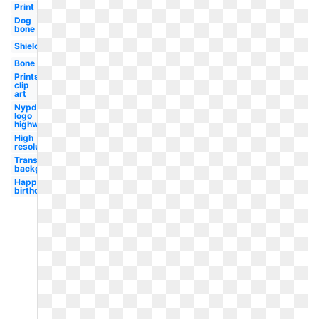
Print
Dog
bone
Shield
Bone
Prints
clip
art
Nypd
logo
highway
High
resolution
Transparent
background
Happy
birthday