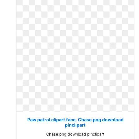
Paw patrol clipart face. Chase png download
pinclipart
Chase png download pinclipart