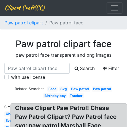
Clipart Craft(CC)
Paw patrol clipart
Paw patrol face
Paw patrol clipart face
paw patrol face transparent and png images
Search
Filter
with use license
Related Searches:
Face
Svg
Paw patrol
Paw patrol
Birthday boy
Tracker
Chase Clipart Paw Patrol! Chase
Similar:
Chase
Paw Patrol Clipart? Paw Patrol face
Everest
svg: paw patrol Marshall Face