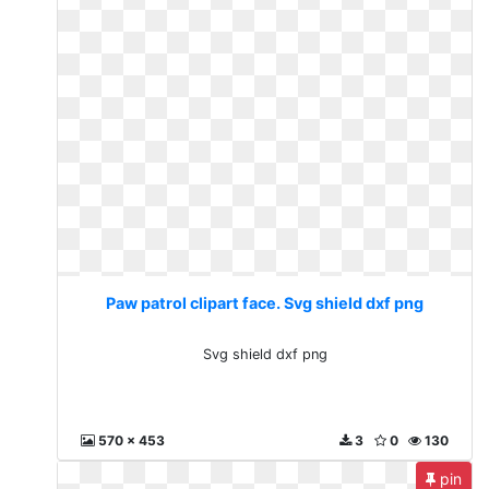
Paw patrol clipart face. Svg shield dxf png
Svg shield dxf png
570 x 453
3
0
130
pin