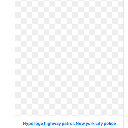
Nypd logo highway patrol. New york city police