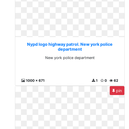
Nypd logo highway patrol. New york police
department
New york police department
1000 x 671
1
0
62
pin