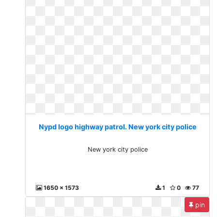
Nypd logo highway patrol. New york city police
New york city police
1650 x 1573
1
0
77
pin