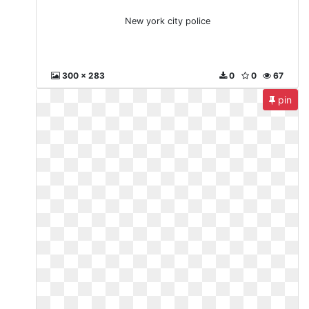
New york city police
300 x 283
0
0
67
pin