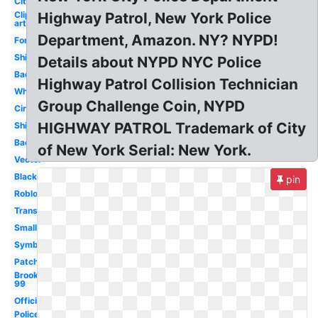
City
Clip
Highway Patrol, New York Police
art
Department, Amazon. NY? NYPD!
Font
Shirt
Details about NYPD NYC Police
Badge
Highway Patrol Collision Technician
White
Group Challenge Coin, NYPD
Circle
HIGHWAY PATROL Trademark of City
Shield
Background
of New York Serial: New York.
Vector
Black
pin
Roblox
Transparent
Small
Symbol
Patch
Brooklyn
99
Official
Police