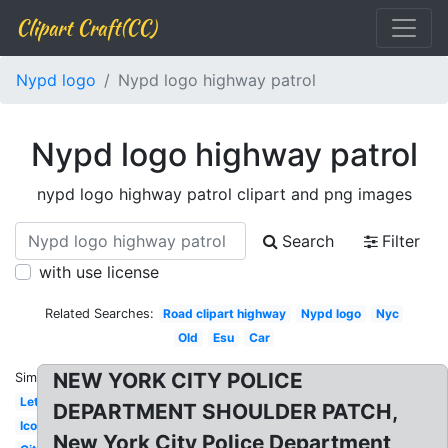
Clipart Craft(CC)
Nypd logo
Nypd logo highway patrol
Nypd logo highway patrol
nypd logo highway patrol clipart and png images
Search
Filter
with use license
Related Searches:
Road clipart highway
Nypd logo
Nyc
Old
Esu
Car
NEW YORK CITY POLICE
Similar:
Letterhead
DEPARTMENT SHOULDER PATCH,
Icon
New York City Police Department