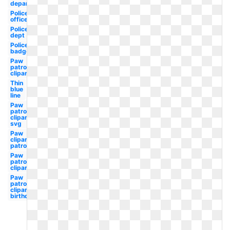
department
Police
officer
Police
dept
Police
badge
Paw
patrol
clipart
Thin
blue
line
Paw
patrol
clipart
svg
Paw
clipart
patrol
Paw
patrol
clipart
Paw
patrol
clipart
birthday