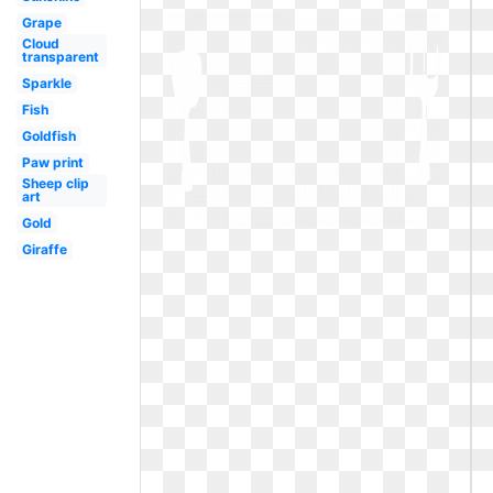
Grape
Cloud
transparent
Sparkle
Fish
Goldfish
Paw print
Sheep clip
art
Gold
Giraffe