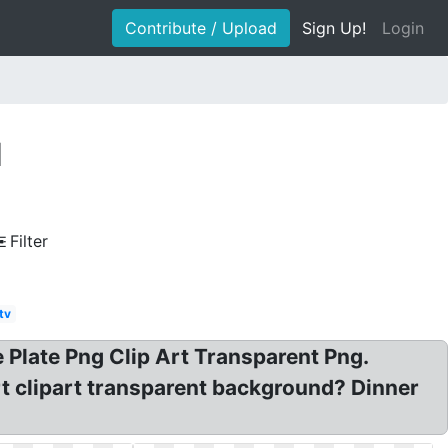
Contribute / Upload
Sign Up!
Login
d
Filter
tv
 Plate Png Clip Art Transparent Png.
rt clipart transparent background? Dinner