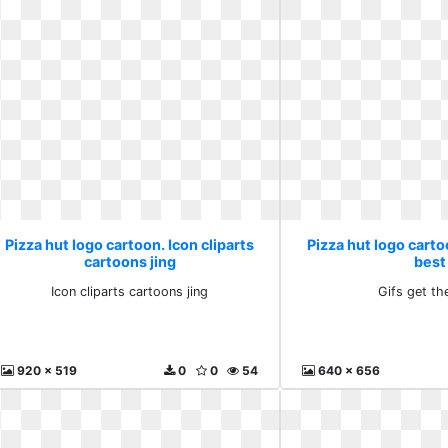
Pizza hut logo cartoon. Icon cliparts
Pizza hut logo carto
cartoons jing
best
Icon cliparts cartoons jing
Gifs get th
920 x 519
0
0
54
640 x 656