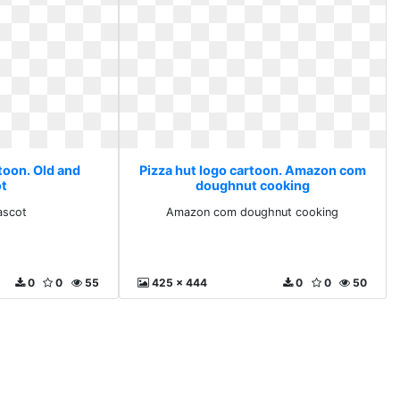
toon. Old and
Pizza hut logo cartoon. Amazon com
t
doughnut cooking
ascot
Amazon com doughnut cooking
0
0
55
425 x 444
0
0
50