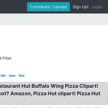
Contribute / Upload
Sign Up!
Login
Filter
Old
New
Red
staurant Hut Buffalo Wing Pizza Clipart!
ot? Amazon, Pizza Hut clipart! Pizza Hut