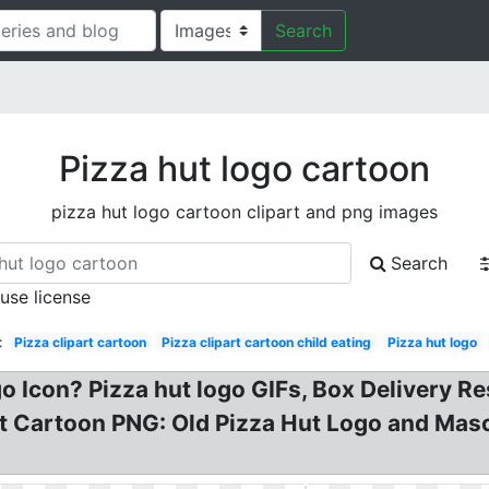
Search
Pizza hut logo cartoon
pizza hut logo cartoon clipart and png images
Search
 use license
:
Pizza clipart cartoon
Pizza clipart cartoon child eating
Pizza hut logo
 Icon? Pizza hut logo GIFs, Box Delivery Re
ut Cartoon PNG: Old Pizza Hut Logo and Masc