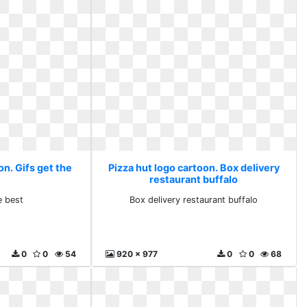
on. Gifs get the
Pizza hut logo cartoon. Box delivery
restaurant buffalo
e best
Box delivery restaurant buffalo
0
0
54
920 x 977
0
0
68