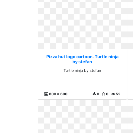
Pizza hut logo cartoon. Turtle ninja
by stefan
Turtle ninja by stefan
800 x 600
0
0
52