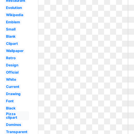
Restaurant
Evolution
Wikipedia
Emblem
Small
Blank
Clipart
Wallpaper
Retro
Design
Official
White
Current
Drawing
Font
Black
Pizza
clipart
Dominos
Transparent