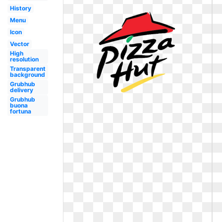
History
Menu
Icon
Vector
High
resolution
Transparent
background
Grubhub
delivery
Grubhub
buona
fortuna