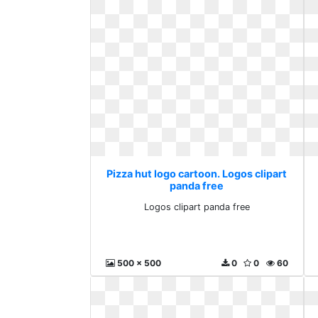
Pizza hut logo cartoon. Logos clipart
panda free
Logos clipart panda free
500 x 500
0
0
60