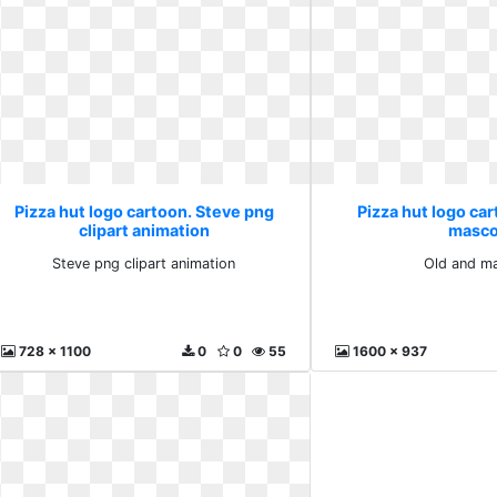
Pizza hut logo cartoon. Steve png
Pizza hut logo car
clipart animation
masco
Steve png clipart animation
Old and m
728 x 1100
0
0
55
1600 x 937