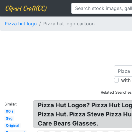
Clipart Craft(CC)
Pizza hut logo
Pizza hut logo cartoon
with
Related Searches
Pizza Hut Logos? Pizza Hut Logo
Similar:
90's
Pizza Hut. Pizza Steve Pizza H
Svg
Care Bears Glasses.
Original