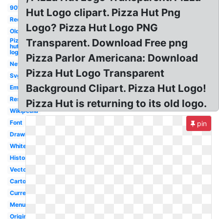
90's
Hut Logo clipart. Pizza Hut Png
Red
Logo? Pizza Hut Logo PNG
Old
Pizza
Transparent. Download Free png
hut
logo
Pizza Parlor Americana: Download
New
Pizza Hut Logo Transparent
Svg
Background Clipart. Pizza Hut Logo!
Emblem
Restaurant
Pizza Hut is returning to its old logo.
Wikipedia
Font
pin
Drawing
White
History
Vector
Cartoon
Current
Menu
Original