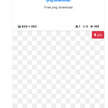
png download
Free png download
820 x 383
1
0
169
pin