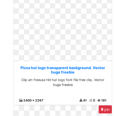
Pizza hut logo transparent background. Vector
huge freebie
Clip art freeuse Hd hut logo font file free clip. Vector
huge freebie
2400 x 2267
41
0
181
pin