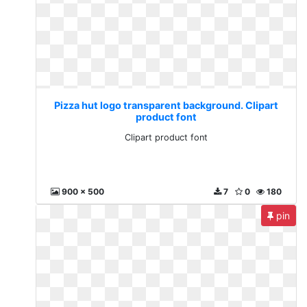
Pizza hut logo transparent background. Clipart
product font
Clipart product font
900 x 500
7
0
180
pin