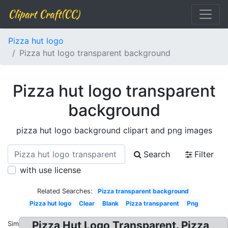
Clipart Craft(CC)
Pizza hut logo
Pizza hut logo transparent background
Pizza hut logo transparent
background
pizza hut logo background clipart and png images
Search
Filter
with use license
Related Searches:
Pizza transparent background
Pizza hut logo
Clear
Blank
Pizza transparent
Png
, Pizza Hut Logo Transparent. Pizza
Similar: