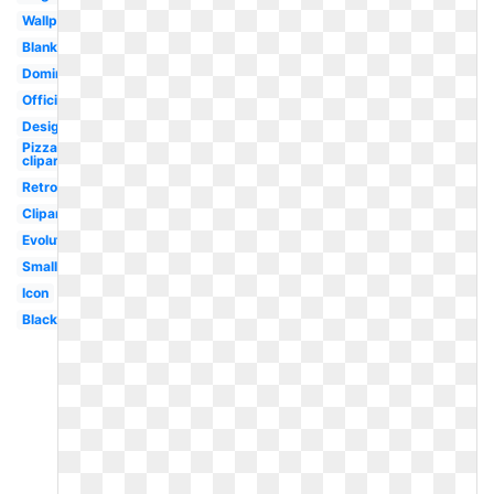
Wallpaper
Blank
Dominos
Official
Design
Pizza
clipart
Retro
Clipart
Evolution
Small
Icon
Black