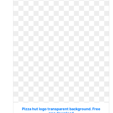
Pizza hut logo transparent background. Free