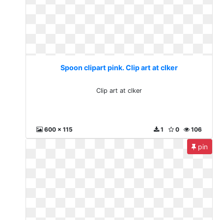
Spoon clipart pink. Clip art at clker
Clip art at clker
600 x 115
1
0
106
pin