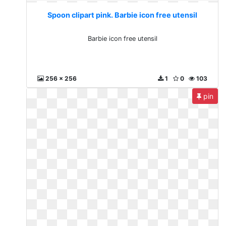
Spoon clipart pink. Barbie icon free utensil
Barbie icon free utensil
256 x 256
1
0
103
pin