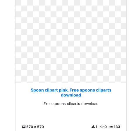
Spoon clipart pink. Free spoons cliparts
download
Free spoons cliparts download
570 x 570
1
0
133