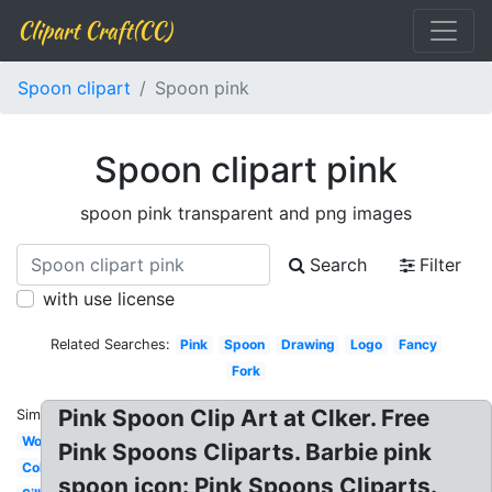
Clipart Craft(CC)
Spoon clipart
Spoon pink
Spoon clipart pink
spoon pink transparent and png images
Search
Filter
with use license
Related Searches:
Pink
Spoon
Drawing
Logo
Fancy
Fork
Pink Spoon Clip Art at Clker. Free
Similar:
Wooden
Pink Spoons Cliparts. Barbie pink
Colorful
spoon icon: Pink Spoons Cliparts.