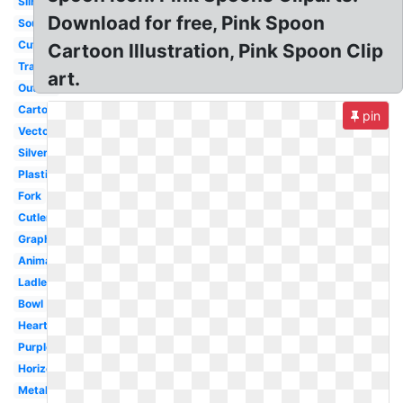
Silhouette
Download for free, Pink Spoon
Soup
Cute
Cartoon Illustration, Pink Spoon Clip
Transparent
art.
Outline
Cartoon
pin
Vector
Silver
Plastic
Fork
Cutlery
Graphic
Animated
Ladle
Bowl
Heart
Purple
Horizontal
Metal