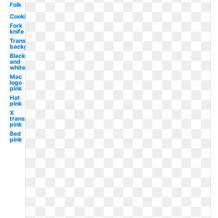
Folk
Cooking
Fork
knife
Transparent
background
Black
and
white
Mac
logo
pink
Hat
pink
X
transparent
pink
Bed
pink