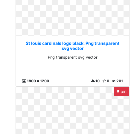
St louis cardinals logo black. Png transparent
svg vector
Png transparent svg vector
1800 x 1200
10
0
201
pin