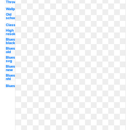
Throwback
Wallpaper
Old
school
Classic
High
resolution
Blues
black
Blues
old
Blues
svg
Blues
new
Blues
nhl
Blues