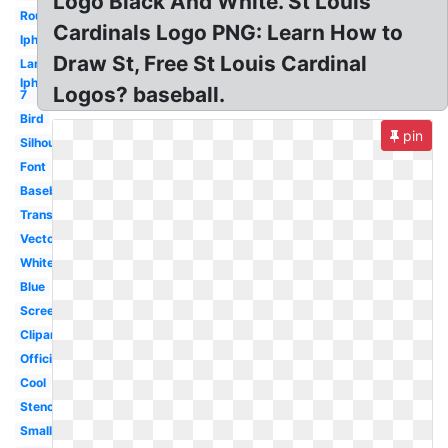
Logo Black And White. St Louis
Round
Cardinals Logo PNG: Learn How to
Iphone
Draw St, Free St Louis Cardinal
Large
Iphone
Logos? baseball.
7
Bird
pin
Silhouette
Font
Baseball
Transparent
Vector
White
Blue
Screensaver
Clipart
Official
Cool
Stencil
Small