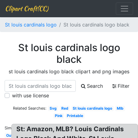
Clipart Craft(CC)
St louis cardinals logo
St louis cardinals logo black
St louis cardinals logo
black
st louis cardinals logo black clipart and png images
Search
Filter
with use license
Related Searches:
Svg
Red
St louis cardinals logo
Mlb
Pink
Printable
St: Amazon, MLB? Louis Cardinals
Similar:
Outline