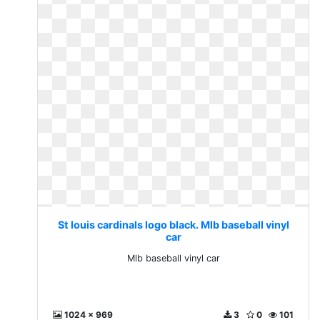
St louis cardinals logo black. Mlb baseball vinyl
car
Mlb baseball vinyl car
1024 x 969
3
0
101