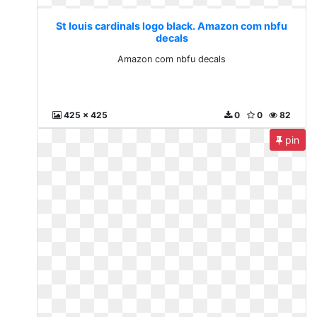
St louis cardinals logo black. Amazon com nbfu
decals
Amazon com nbfu decals
425 x 425
0
0
82
pin