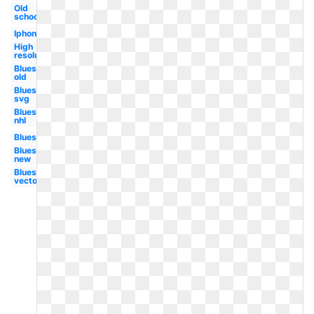
Old
school
Iphone
High
resolution
Blues
old
Blues
svg
Blues
nhl
Blues
Blues
new
Blues
vector