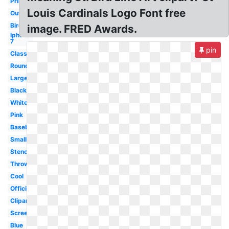
Printable
Louis Cardinals Logo Font free
Outline
Bird
image. FRED Awards.
Iphone
7
pin
Classic
Round
Large
Black
White
Pink
Baseball
Small
Stencil
Throwback
Cool
Official
Clipart
Screensaver
Blue