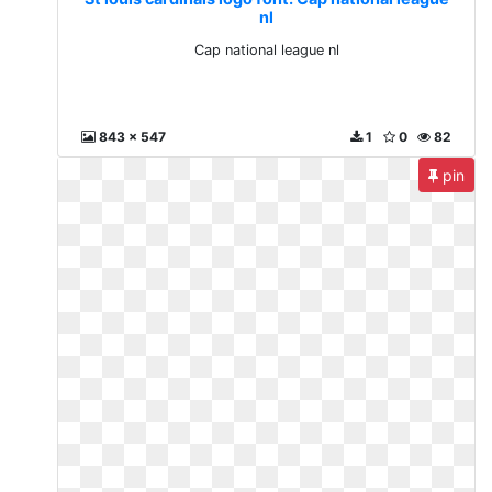
nl
Cap national league nl
843 x 547
1
0
82
pin