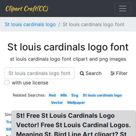
Clipart Craft(CC)
St louis cardinals logo
St louis cardinals logo font
St louis cardinals logo font
st louis cardinals logo font clipart and png images
Search
Filter
with use license
Related Searches:
Red
Mlb
Svg
St louis cardinals logo
Vector
Wallpaper
St! Free St Louis Cardinals Logo
Similar:
Transparent
Vector! Free St Louis Cardinal Logos.
Silhouette
Meaning St. Bird Line Art clipart? St