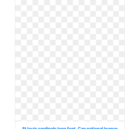
St louis cardinals logo font. Cap national league