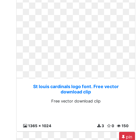
St louis cardinals logo font. Free vector
download clip
Free vector download clip
1365 x 1024
3
0
150
pin