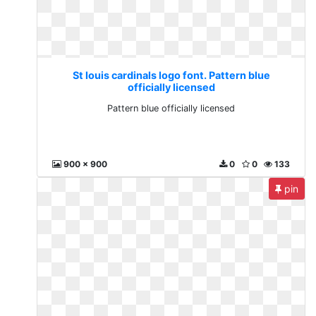
St louis cardinals logo font. Pattern blue
officially licensed
Pattern blue officially licensed
900 x 900
0
0
133
pin