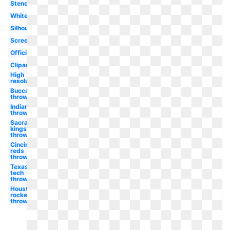
Stencil
White
Silhouette
Screensaver
Official
Clipart
High
resolution
Buccaneers
throwback
Indians
throwback
Sacramento
kings
throwback
Cincinnati
reds
throwback
Texas
tech
throwback
Houston
rockets
throwback