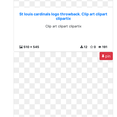
St louis cardinals logo throwback. Clip art clipart
clipartix
Clip art clipart clipartix
510 x 545
12
0
191
pin