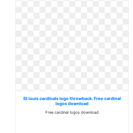
St louis cardinals logo throwback. Free cardinal
logos download
Free cardinal logos download