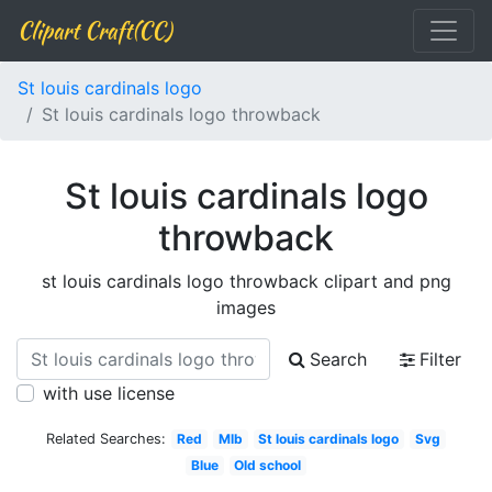
Clipart Craft(CC)
St louis cardinals logo
St louis cardinals logo throwback
St louis cardinals logo
throwback
st louis cardinals logo throwback clipart and png
images
Search
Filter
with use license
Related Searches:
Red
Mlb
St louis cardinals logo
Svg
Blue
Old school