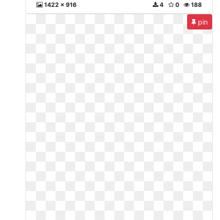
1422 x 916
4
0
188
pin