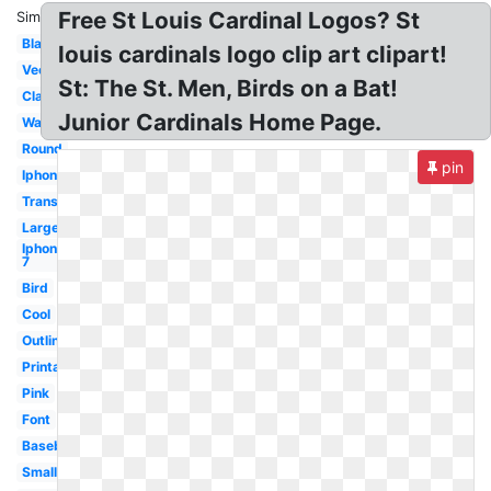
Free St Louis Cardinal Logos? St
Similar:
Black
louis cardinals logo clip art clipart!
Vector
St: The St. Men, Birds on a Bat!
Classic
Junior Cardinals Home Page.
Wallpaper
Round
pin
Iphone
Transparent
Large
Iphone
7
Bird
Cool
Outline
Printable
Pink
Font
Baseball
Small