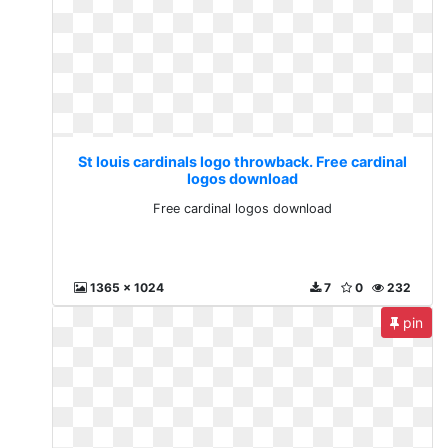
St louis cardinals logo throwback. Free cardinal
logos download
Free cardinal logos download
1365 x 1024
7
0
232
pin