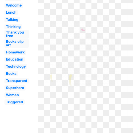
Welcome
Lunch
Talking
Thinking
Thank you
free
Books clip
art
Homework
Education
Technology
Books
Transparent
Superhero
Woman
Triggered