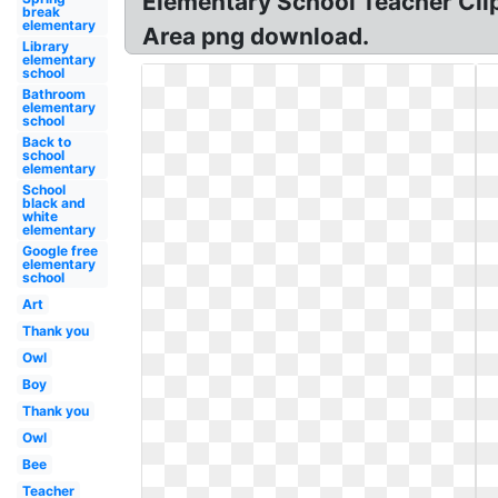
Elementary School Teacher Clip
break
elementary
Area png download.
Library
elementary
school
Bathroom
elementary
school
Back to
school
elementary
School
black and
white
elementary
Google free
elementary
school
Art
Thank you
Owl
Boy
Thank you
Owl
Bee
Teacher