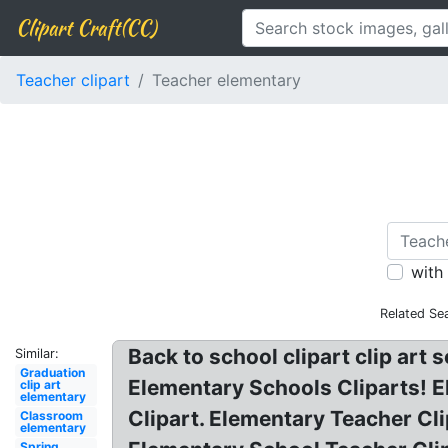
Clipart Craft(CC)
Teacher clipart
Teacher elementary
with
Related Se
Back to school clipart clip art 
Similar:
Graduation
Elementary Schools Cliparts! E
clip art
elementary
Clipart. Elementary Teacher Cli
Classroom
elementary
Spring