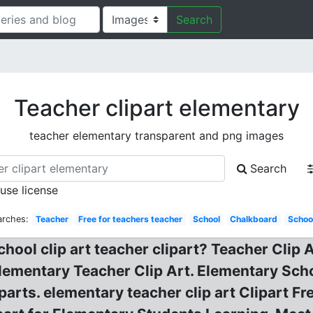
Search
Teacher clipart elementary
teacher elementary transparent and png images
Search
 use license
arches:
Teacher
Free for teachers teacher
School
Chalkboard
Schoo
school clip art teacher clipart? Teacher Clip
lementary Teacher Clip Art. Elementary Sch
parts. elementary teacher clip art Clipart F