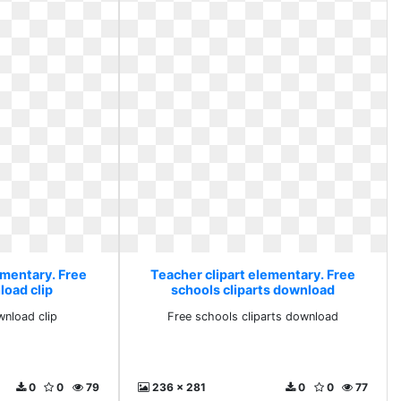
ementary. Free
Teacher clipart elementary. Free
load clip
schools cliparts download
wnload clip
Free schools cliparts download
0
0
79
236 x 281
0
0
77