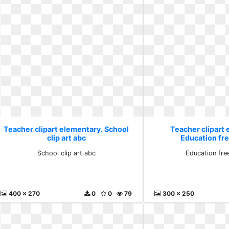
Teacher clipart elementary. School
Teacher clipart
clip art abc
Education free
School clip art abc
Education free
400 x 270
0
0
79
300 x 250