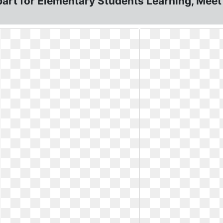
art for Elementary Students Learning, Meet 