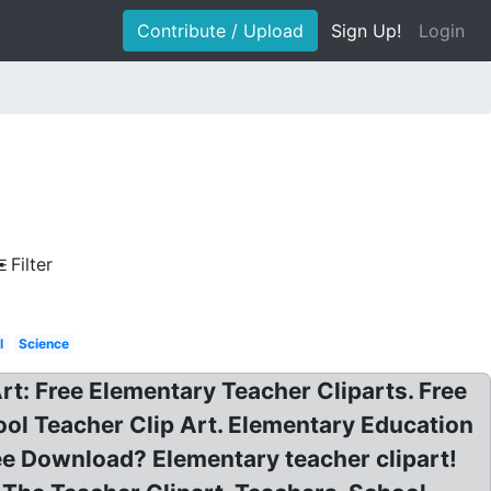
Contribute / Upload
Sign Up!
Login
Filter
l
Science
 Art: Free Elementary Teacher Cliparts. Free
ool Teacher Clip Art. Elementary Education
ree Download? Elementary teacher clipart!