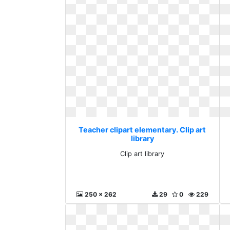
Teacher clipart elementary. Clip art
library
Clip art library
250 x 262
29
0
229