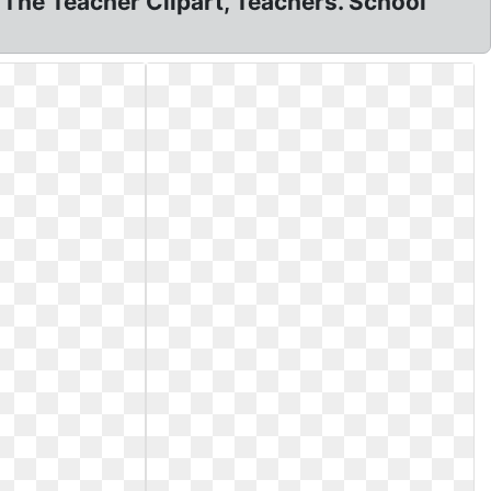
The Teacher Clipart, Teachers. School