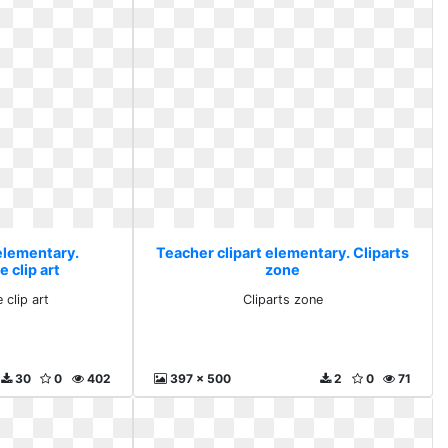
 elementary.
Teacher clipart elementary. Cliparts
 clip art
zone
 clip art
Cliparts zone
30
0
402
397 x 500
2
0
71