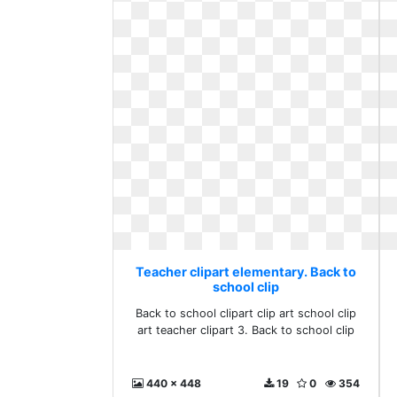
Teacher clipart elementary. Back to
school clip
Back to school clipart clip art school clip
art teacher clipart 3. Back to school clip
440 x 448
19
0
354