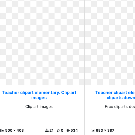
Teacher clipart elementary. Clip art
Teacher clipart el
images
cliparts down
Clip art images
Free cliparts do
500 x 403
21
0
534
683 x 387