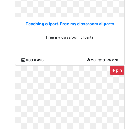
Teaching clipart. Free my classroom cliparts
Free my classroom cliparts
600 x 423
26
0
270
pin