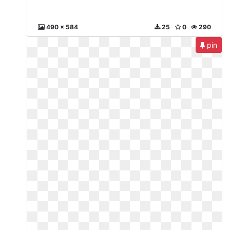
490 x 584
25
0
290
pin