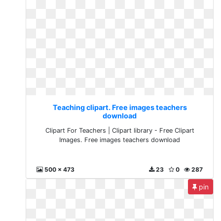
Teaching clipart. Free images teachers
download
Clipart For Teachers | Clipart library - Free Clipart
Images. Free images teachers download
500 x 473
23
0
287
pin