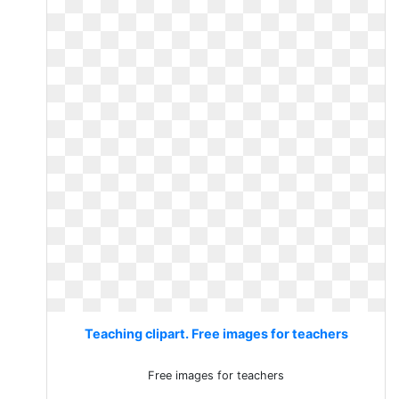
Teaching clipart. Free images for teachers
Free images for teachers