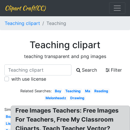
Clipart Craft(CC)
Teaching clipart
Teaching
Teaching clipart
teaching transparent and png images
Search
Filter
with use license
Related Searches:
Boy
Teaching
Ma
Reading
Melonheadz
Drawing
Free Images Teachers: Free Images
Similar:
Board
For Teachers, Free My Classroom
Listening
Cliparts. Teach Teacher Vector?