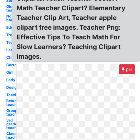
Service
Old
Math Teacher Clipart? Elementary
teacher
No
Teacher Clip Art, Teacher apple
background
clipart free images. Teacher Png:
Education
Transparent
Effective Tips To Teach Math For
Teachers
Slow Learners? Teaching Clipart
Learning
Images.
Children's
Cartoon
pin
Girl
Lady
Design
Teacher
Beautiful
teacher
Group
teacher
3rd
grade
teacher
Classroom
teacher