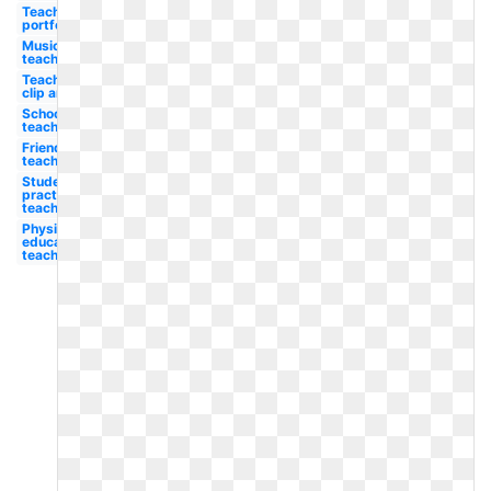
Teacher's
portfolio
Music
teacher
Teacher
clip art
School
teacher
Friendly
teacher
Student
practice
teacher
Physical
education
teacher