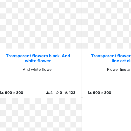
Transparent flowers black. And
Transparent flower
white flower
line art c
And white flower
Flower line ar
900 x 800
4
0
123
900 x 800