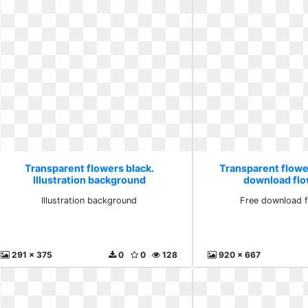
Transparent flowers black.
Transparent flowe
Illustration background
download flo
Illustration background
Free download f
291 x 375
0
0
128
920 x 667