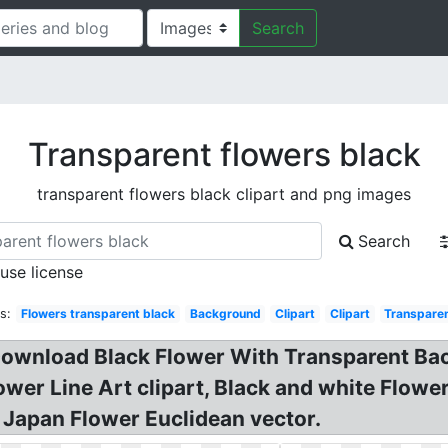
Search
Transparent flowers black
transparent flowers black clipart and png images
Search
 use license
s:
Flowers transparent black
Background
Clipart
Clipart
Transparen
 Download Black Flower With Transparent Ba
ower Line Art clipart, Black and white Flow
 Japan Flower Euclidean vector.