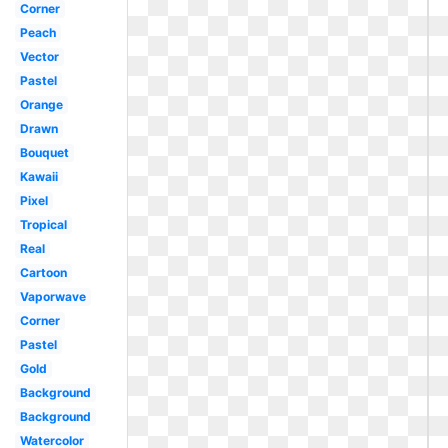
Corner
Peach
Vector
Pastel
Orange
Drawn
Bouquet
Kawaii
Pixel
Tropical
Real
Cartoon
Vaporwave
Corner
Pastel
Gold
Background
Background
Watercolor