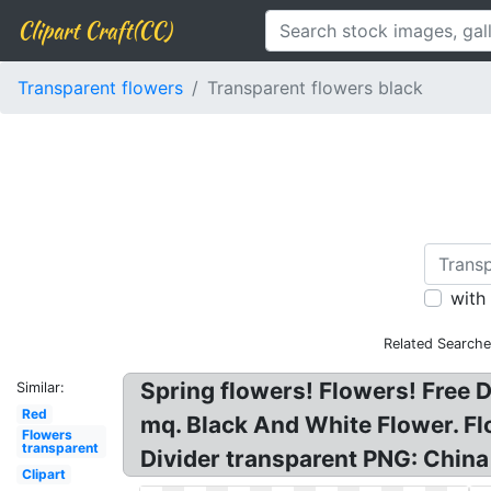
Clipart Craft(CC)
Transparent flowers
Transparent flowers black
with
Related Searche
Spring flowers! Flowers! Free
Similar:
Red
mq. Black And White Flower. Fl
Flowers
transparent
Divider transparent PNG: China
Clipart