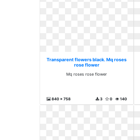
Transparent flowers black. Mq roses
rose flower
Mq roses rose flower
840 x 758
3
0
140