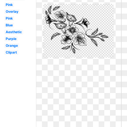
Pink
Overlay
Pink
Blue
Aesthetic
Purple
Orange
Clipart