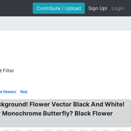
Contribute / Upload
Sign Up!
Login
Filter
t flowers
Red
ckground! Flower Vector Black And White!
er Monochrome Butterfly? Black Flower