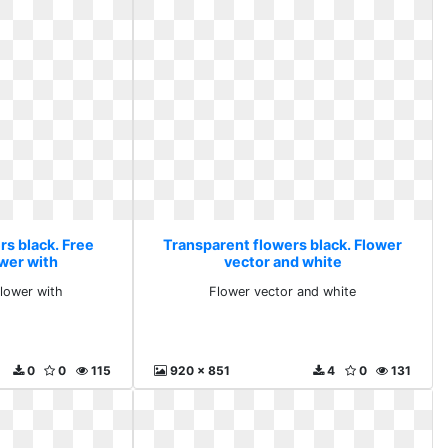
rs black. Free
Transparent flowers black. Flower
wer with
vector and white
lower with
Flower vector and white
0
0
115
920 x 851
4
0
131