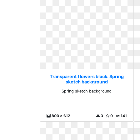
Transparent flowers black. Spring
sketch background
Spring sketch background
800 x 612
3
0
141