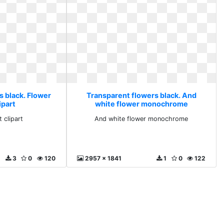
s black. Flower
Transparent flowers black. And
lipart
white flower monochrome
t clipart
And white flower monochrome
3
0
120
2957 x 1841
1
0
122