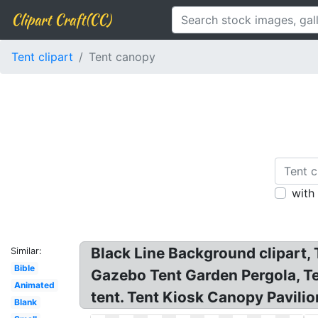
Clipart Craft(CC)
Tent clipart
Tent canopy
with
Black Line Background clipart,
Similar:
Bible
Gazebo Tent Garden Pergola, Te
Animated
tent. Tent Kiosk Canopy Pavili
Blank