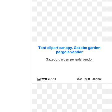
Tent clipart canopy. Gazebo garden
pergola vendor
Gazebo garden pergola vendor
728 x 661
0
0
107