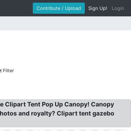
Contribute / Upload
Sign Up!
Login
Filter
nge Clipart Tent Pop Up Canopy! Canopy
hotos and royalty? Clipart tent gazebo