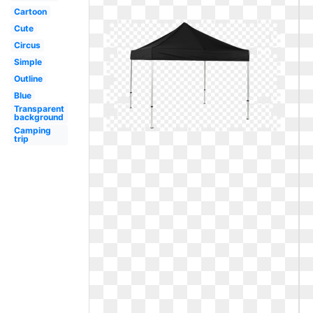
Cartoon
Cute
Circus
Simple
Outline
Blue
Transparent
background
Camping
trip