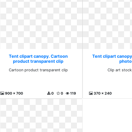
Tent clipart canopy. Cartoon
Tent clipart canopy.
product transparent clip
photo
Cartoon product transparent clip
Clip art stoc
900 x 700
0
0
119
370 x 240