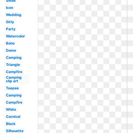
Small
Icon
Wedding
Girly
Party
Watercolor
Boho
Dome
Camping
Triangle
Campfire
Camping
clip art
Teepee
Camping
Campfire
White
Carnival
Black
Silhouette