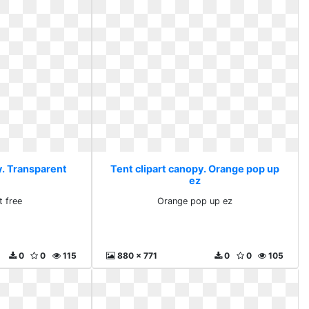
y. Transparent
Tent clipart canopy. Orange pop up
ez
t free
Orange pop up ez
0
0
115
880 x 771
0
0
105