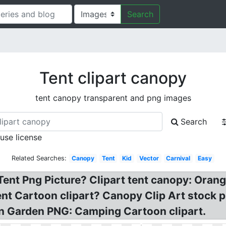
Search
Tent clipart canopy
tent canopy transparent and png images
Search
 use license
Related Searches:
Canopy
Tent
Kid
Vector
Carnival
Easy
 Tent Png Picture? Clipart tent canopy: Ora
nt Cartoon clipart? Canopy Clip Art stock p
on Garden PNG: Camping Cartoon clipart.