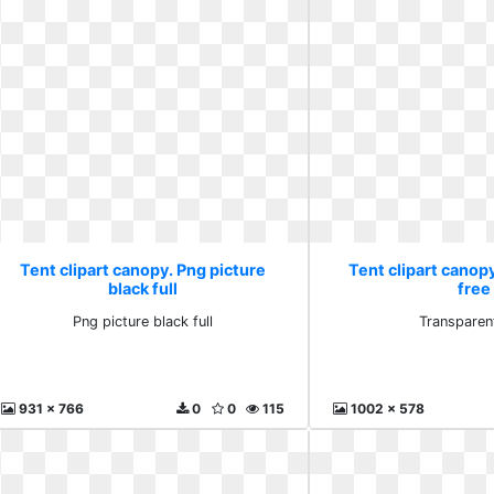
Tent clipart canopy. Png picture
Tent clipart canop
black full
free
Png picture black full
Transparen
931 x 766
0
0
115
1002 x 578