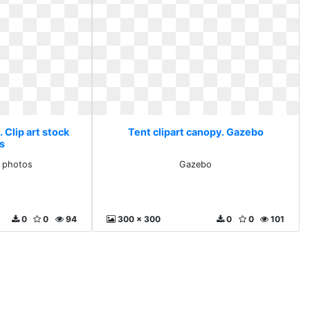
 Clip art stock
Tent clipart canopy. Gazebo
s
k photos
Gazebo
0
0
94
300 x 300
0
0
101