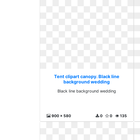
Tent clipart canopy. Black line
background wedding
Black line background wedding
900 x 580
0
0
135