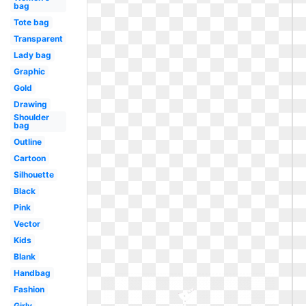
bag
Tote bag
Transparent
Lady bag
Graphic
Gold
Drawing
Shoulder
bag
Outline
Cartoon
Silhouette
Black
Pink
Vector
Kids
Blank
Handbag
Fashion
Girly