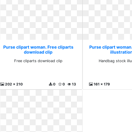
Purse clipart woman. Free cliparts
Purse clipart woman
download clip
illustratio
Free cliparts download clip
Handbag stock illu
202 x 210
0
0
13
161 x 179