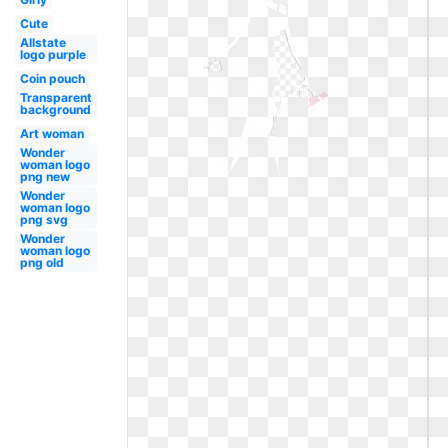
Cute
Allstate
logo purple
Coin pouch
Transparent
background
Art woman
Wonder
woman logo
png new
Wonder
woman logo
png svg
Wonder
woman logo
png old