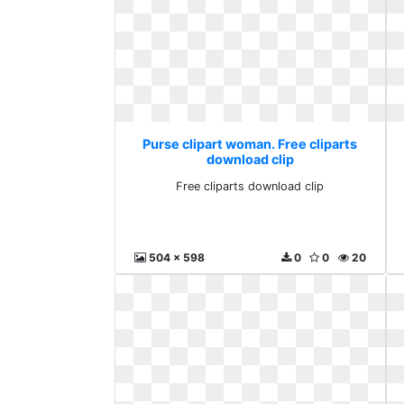
Purse clipart woman. Free cliparts
download clip
Free cliparts download clip
504 x 598
0
0
20