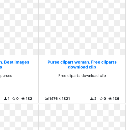
n. Best images
Purse clipart woman. Free cliparts
s
download clip
 purses
Free cliparts download clip
1
0
182
1476 x 1821
2
0
136