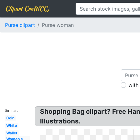
Clipart Craft(CC)
Purse clipart
Purse woman
with
Shopping Bag clipart? Free Han
Similar:
Coin
Illustrations.
White
Wallet
Women's