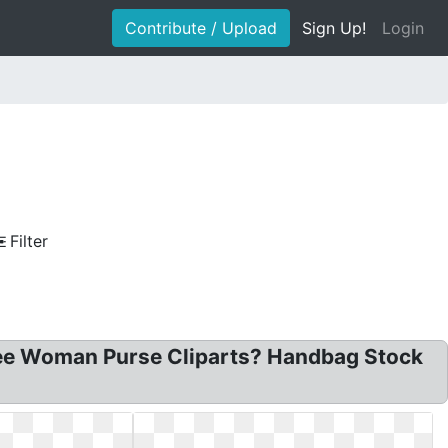
Contribute / Upload
Sign Up!
Login
Filter
 Free Woman Purse Cliparts? Handbag Stock