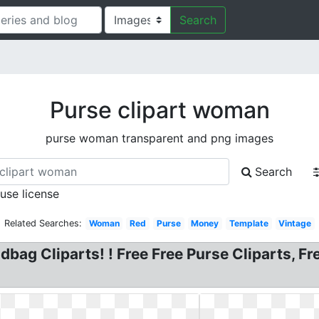
Search
Purse clipart woman
purse woman transparent and png images
Search
 use license
Related Searches:
Woman
Red
Purse
Money
Template
Vintage
dbag Cliparts! ! Free Free Purse Cliparts,