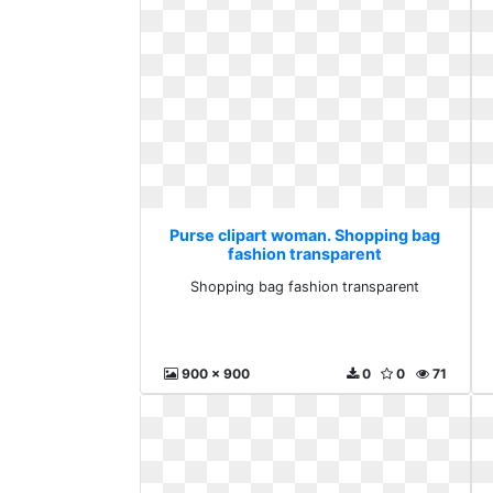
Purse clipart woman. Shopping bag
fashion transparent
Shopping bag fashion transparent
900 x 900
0
0
71