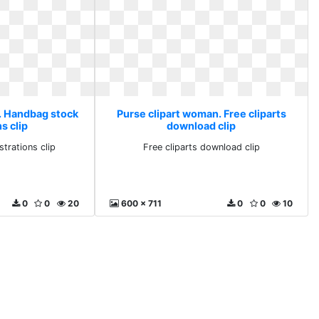
. Handbag stock
Purse clipart woman. Free cliparts
ns clip
download clip
strations clip
Free cliparts download clip
0
0
20
600 x 711
0
0
10