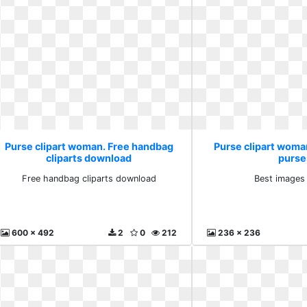
Purse clipart woman. Free handbag
Purse clipart woma
cliparts download
purse
Free handbag cliparts download
Best images
600 x 492
2
0
212
236 x 236